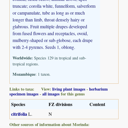
truncate; corolla white, funnelform, salverform
or campanulate, tube as long as or much
longer than limb, throat densely hairy or
glabrous. Fruit multiple drupes developed
from fused flowers and receptacles, ovoid,
mulberry-shaped or sub-globose, each drupe
with 2-4 pyrenes. Seeds 1, oblong.
Worldwide:
Species 129 in tropical and sub-
tropical regions.
Mozambique
: 1 taxon.
Links to taxa: View:
living plant images
-
herbarium
specimen images
-
all images
for this genus
Species
FZ divisions
Content
citrifolia
L.
N
Other sources of information about Morinda: