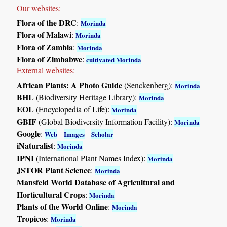
Our websites:
Flora of the DRC
:
Morinda
Flora of Malawi
:
Morinda
Flora of Zambia
:
Morinda
Flora of Zimbabwe
:
cultivated Morinda
External websites:
African Plants: A Photo Guide
(Senckenberg):
Morinda
BHL
(Biodiversity Heritage Library):
Morinda
EOL
(Encyclopedia of Life):
Morinda
GBIF
(Global Biodiversity Information Facility):
Morinda
Google
:
-
-
Web
Images
Scholar
iNaturalist
:
Morinda
IPNI
(International Plant Names Index):
Morinda
JSTOR Plant Science
:
Morinda
Mansfeld World Database of Agricultural and
Horticultural Crops
:
Morinda
Plants of the World Online
:
Morinda
Tropicos
:
Morinda