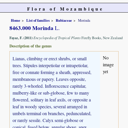
Flora of Mozambique
Home
List of families
Rubiaceae
Morinda
8463.000 Morinda
L.
Fayaz, F. (2011)
Encyclopedia of Tropical Plants
Firefly Books, New Zealand
Description of the genus
No
Lianas, climbing or erect shrubs, or small
image
trees. Stipules interpetiolar or intrapetiolar,
yet
free or connate forming a sheath, appressed,
membranous or papery. Leaves opposite,
rarely 3-whorled. Inflorescence capitular,
mulberry-like or sub-globose, few to many
flowered, solitary in leaf axils, or opposite a
leaf in woody species, several arranged in
umbels terminal on branches, pedunculated,
or rarely sessile. Calyx semi-globose or
conical, fused below, annular above, apex