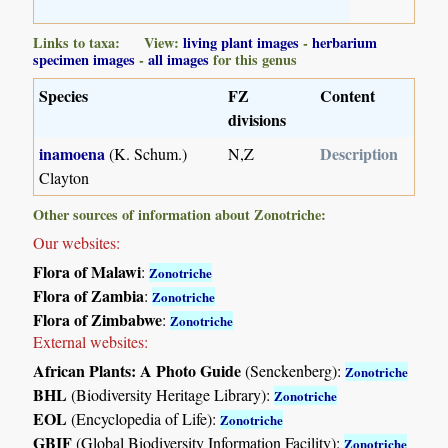
Links to taxa: View:
living plant images
-
herbarium
specimen images
-
all images
for this genus
Species
FZ
Content
divisions
inamoena
Description
(K. Schum.)
N,Z
Clayton
Other sources of information about Zonotriche:
Our websites:
Flora of Malawi
:
Zonotriche
Flora of Zambia
:
Zonotriche
Flora of Zimbabwe
:
Zonotriche
External websites:
African Plants: A Photo Guide
(Senckenberg):
Zonotriche
BHL
(Biodiversity Heritage Library):
Zonotriche
EOL
(Encyclopedia of Life):
Zonotriche
GBIF
(Global Biodiversity Information Facility):
Zonotriche