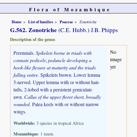
Flora of Mozambique
Home
List of families
Poaceae
Zonotriche
G.562. Zonotriche
(C.E. Hubb.) J.B. Phipps
Description of the genus
No
Perennials.
Spikelets borne in triads with
image
connate pedicels
;
peduncle developing a
yet
hook-like flexure at maturity and the triads
falling entire
. Spikelets brown. Lower lemma
5-nerved. Upper lemma with or without hair-
tufts, 2-lobed with a persistent geniculate
awn.
Callus of the upper floret short, broadly
rounded
. Palea keels with or without narrow
wings.
Worldwide:
3 species in tropical Africa
Mozambique
: 1 taxon.