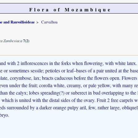
Flora of Mozambique
e and Rauvolfioideae
Carvalhoa
ra Zambesiaca
7(2)
nd with 2 inflorescences in the forks when flowering, with white latex.
e or sometimes sessile; petioles or leaf–bases of a pair united at the base
late, corymbose, lax; bracts caducous before the flowers open. Flowers
 even under the fruit; corolla white, creamy, or pale yellow, with many re
 than the calyx; lobes spreading(?) or suberect in bud overlapping to the
which is united with the distal sides of the ovary. Fruit 2 free carpels
ds surrounded by a darker orange pulpy aril, few, rather large, obliquely
bryo.