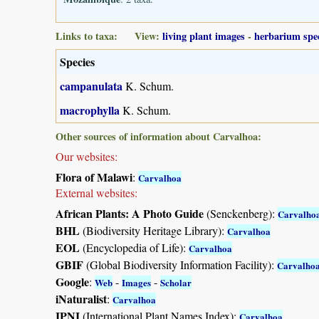
Links to taxa: View:
living plant images
-
herbarium spe
Species
campanulata
K. Schum.
macrophylla
K. Schum.
Other sources of information about Carvalhoa:
Our websites:
Flora of Malawi
:
Carvalhoa
External websites:
African Plants: A Photo Guide
(Senckenberg):
Carvalho
BHL
(Biodiversity Heritage Library):
Carvalhoa
EOL
(Encyclopedia of Life):
Carvalhoa
GBIF
(Global Biodiversity Information Facility):
Carvalho
Google
:
-
-
Web
Images
Scholar
iNaturalist
:
Carvalhoa
IPNI
(International Plant Names Index):
Carvalhoa