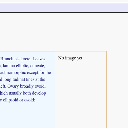
No image yet
 Branchlets terete. Leaves
; lamina elliptic, cuneate,
 actinomorphic except for the
d longitudinal lines at the
 left. Ovary broadly ovoid,
 which usually both develop
 ellipsoid or ovoid;