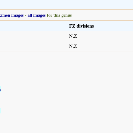
cimen images
-
all images
for this genus
FZ divisions
N,Z
N,Z
a
a