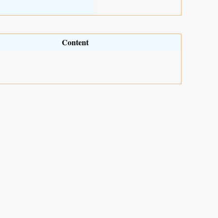
Content