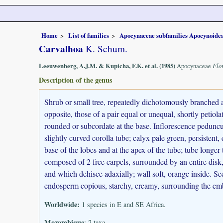
Home
List of families
Apocynaceae subfamilies Apocynoidea
Carvalhoa
K. Schum.
Leeuwenberg, A.J.M. & Kupicha, F.K. et al. (1985)
Apocynaceae
Flo
Description of the genus
Shrub or small tree, repeatedly dichotomously branched a
opposite, those of a pair equal or unequal, shortly petiolat
rounded or subcordate at the base. Inflorescence peduncu
slightly curved corolla tube; calyx pale green, persistent,
base of the lobes and at the apex of the tube; tube longer
composed of 2 free carpels, surrounded by an entire disk, 
and which dehisce adaxially; wall soft, orange inside. See
endosperm copious, starchy, creamy, surrounding the em
Worldwide:
1 species in E and SE Africa.
Mozambique
: 2 taxa.