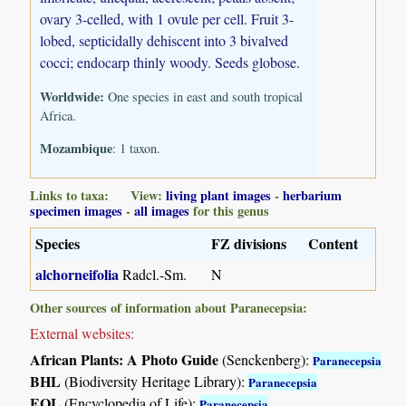
ovary 3-celled, with 1 ovule per cell. Fruit 3-
lobed, septicidally dehiscent into 3 bivalved
cocci; endocarp thinly woody. Seeds globose.
Worldwide:
One species in east and south tropical
Africa.
Mozambique
: 1 taxon.
Links to taxa: View:
living plant images
-
herbarium
specimen images
-
all images
for this genus
Species
FZ divisions
Content
alchorneifolia
Radcl.-Sm.
N
Other sources of information about Paranecepsia:
External websites:
African Plants: A Photo Guide
(Senckenberg):
Paranecepsia
BHL
(Biodiversity Heritage Library):
Paranecepsia
EOL
(Encyclopedia of Life):
Paranecepsia