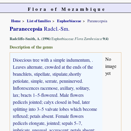
Flora of Mozambique
Home
List of families
Euphorbiaceae
Paranecepsia
Paranecepsia
Radcl.-Sm.
Radcliffe-Smith, A. (1996)
Euphorbiaceae
Flora Zambesiaca
9(4)
Description of the genus
No
Dioecious tree with a simple indumentum, .
image
Leaves alternate, crowded at the ends of the
yet
branchlets, stipellate, stipulate,shortly
petiolate, simple, serrate, penninerved.
Inflorescences racemose, axillary, solitary,
lax; bracts 1–5-flowered. Male flowers
pedicels jointed; calyx closed in bud, later
splitting into 3–5 valvate lobes which become
reflexed; petals absent. Female flowers
pedicels elongate, jointed; sepals 5–7,
imbricate, unequal, accrescent; petals absent;