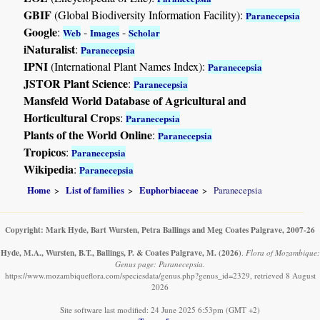
GBIF
(Global Biodiversity Information Facility):
Paranecepsia
Google
:
-
-
Web
Images
Scholar
iNaturalist
:
Paranecepsia
IPNI
(International Plant Names Index):
Paranecepsia
JSTOR Plant Science
:
Paranecepsia
Mansfeld World Database of Agricultural and
Horticultural Crops
:
Paranecepsia
Plants of the World Online
:
Paranecepsia
Tropicos
:
Paranecepsia
Wikipedia
:
Paranecepsia
Home
List of families
Euphorbiaceae
Paranecepsia
Copyright: Mark Hyde, Bart Wursten, Petra Ballings and Meg Coates Palgrave, 2007-26
Hyde, M.A., Wursten, B.T., Ballings, P. & Coates Palgrave, M.
(2026)
.
Flora of Mozambique:
Genus page: Paranecepsia.
https://www.mozambiqueflora.com/speciesdata/genus.php?genus_id=2329, retrieved 8 August
2026
Site software last modified: 24 June 2025 6:53pm (GMT +2)