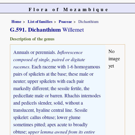
Flora of Mozambique
Home
List of families
Poaceae
Dichanthium
G.591. Dichanthium
Willemet
Description of the genus
No
Annuals or perennials.
Inflorescence
image
composed of single, paired or digitate
yet
racemes
. Each raceme with 1-6 homogamous
pairs of spikelets at the base; these male or
neuter; upper spikelets with each pair
markedly different; the sessile fertile, the
pedicellate male or barren. Rhachis internodes
and pedicels slender, solid, without a
translucent, hyaline central line. Sessile
spikelet: callus obtuse; lower glume
sometimes pitted; apex acute to broadly
obtuse;
upper lemma awned from its entire