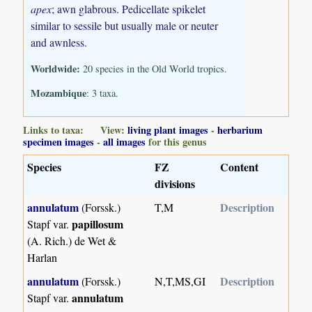
apex
; awn glabrous. Pedicellate spikelet
similar to sessile but usually male or neuter
and awnless.
Worldwide:
20 species in the Old World tropics.
Mozambique
: 3 taxa.
Links to taxa: View:
living plant images
-
herbarium
specimen images
-
all images
for this genus
Species
FZ
Content
divisions
annulatum
Description
(Forssk.)
T,M
papillosum
Stapf var.
(A. Rich.) de Wet &
Harlan
annulatum
Description
(Forssk.)
N,T,MS,GI
annulatum
Stapf var.