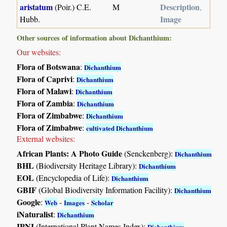
aristatum
Description
(Poir.) C.E.
M
,
Image
Hubb.
Other sources of information about Dichanthium:
Our websites:
Flora of Botswana
:
Dichanthium
Flora of Caprivi
:
Dichanthium
Flora of Malawi
:
Dichanthium
Flora of Zambia
:
Dichanthium
Flora of Zimbabwe
:
Dichanthium
Flora of Zimbabwe
:
cultivated Dichanthium
External websites:
African Plants: A Photo Guide
(Senckenberg):
Dichanthium
BHL
(Biodiversity Heritage Library):
Dichanthium
EOL
(Encyclopedia of Life):
Dichanthium
GBIF
(Global Biodiversity Information Facility):
Dichanthium
Google
:
-
-
Web
Images
Scholar
iNaturalist
:
Dichanthium
IPNI
(International Plant Names Index):
Dichanthium