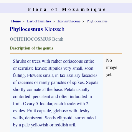
Flora of Mozambique
Home
List of families
Ixonanthaceae
Phyllocosmus
Phyllocosmus
Klotzsch
OCHTHOCOSMUS
Benth.
Description of the genus
No
Shrubs or trees with rather coriaceous entire
image
or serrulate leaves; stipules very small, soon
yet
falling. Flowers small, in lax axillary fascicles
of racemes or rarely panicles of spikes. Sepals
shortly connate at the base. Petals usually
contorted, persistent and often indurated in
fruit. Ovary 5-locular, each locule with 2
ovules. Fruit capsule, globose with fleshy
walls, dehiscent. Seeds ellipsoid, surrounded
by a pale yellowish or reddish aril.