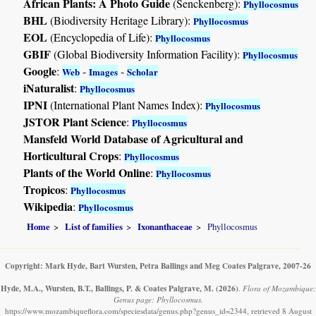
African Plants: A Photo Guide
(Senckenberg):
Phyllocosmus
BHL
(Biodiversity Heritage Library):
Phyllocosmus
EOL
(Encyclopedia of Life):
Phyllocosmus
GBIF
(Global Biodiversity Information Facility):
Phyllocosmus
Google
:
-
-
Web
Images
Scholar
iNaturalist
:
Phyllocosmus
IPNI
(International Plant Names Index):
Phyllocosmus
JSTOR Plant Science
:
Phyllocosmus
Mansfeld World Database of Agricultural and
Horticultural Crops
:
Phyllocosmus
Plants of the World Online
:
Phyllocosmus
Tropicos
:
Phyllocosmus
Wikipedia
:
Phyllocosmus
Home
List of families
Ixonanthaceae
Phyllocosmus
Copyright: Mark Hyde, Bart Wursten, Petra Ballings and Meg Coates Palgrave, 2007-26
Hyde, M.A., Wursten, B.T., Ballings, P. & Coates Palgrave, M.
(2026)
.
Flora of Mozambique:
Genus page: Phyllocosmus.
https://www.mozambiqueflora.com/speciesdata/genus.php?genus_id=2344, retrieved 8 August