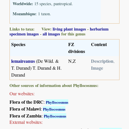
Worldwide:
15 species, pantropical.
Mozambique
: 1 taxon.
Links to taxa: View:
living plant images
-
herbarium
specimen images
-
all images
for this genus
Species
FZ
Content
divisions
lemaireanus
Description
(De Wild. &
N,Z
,
Image
T. Durand) T. Durand & H.
Durand
Other sources of information about Phyllocosmus:
Our websites:
Flora of the DRC
:
Phyllocosmus
Flora of Malawi
:
Phyllocosmus
Flora of Zambia
:
Phyllocosmus
External websites: