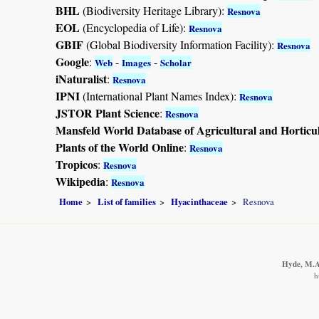
BHL
(Biodiversity Heritage Library):
Resnova
EOL
(Encyclopedia of Life):
Resnova
GBIF
(Global Biodiversity Information Facility):
Resnova
Google
:
-
-
Web
Images
Scholar
iNaturalist
:
Resnova
IPNI
(International Plant Names Index):
Resnova
JSTOR Plant Science
:
Resnova
Mansfeld World Database of Agricultural and Horticu
Plants of the World Online
:
Resnova
Tropicos
:
Resnova
Wikipedia
:
Resnova
Home
List of families
Hyacinthaceae
Resnova
Hyde, M.A.
h