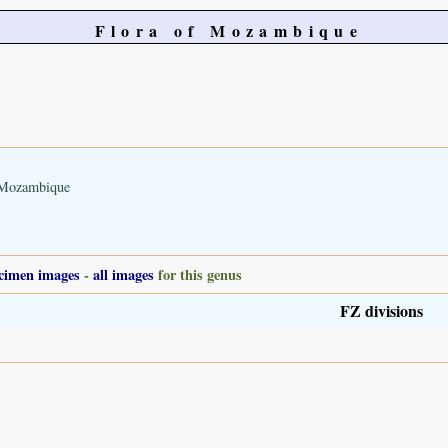
Flora of Mozambique
n Mozambique
cimen images
-
all images
for this genus
FZ divisions