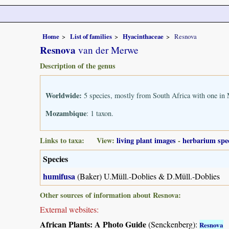
Home
List of families
Hyacinthaceae
Resnova
Resnova
van der Merwe
Description of the genus
Worldwide:
5 species, mostly from South Africa with one i
Mozambique
: 1 taxon.
Links to taxa: View:
living plant images
-
herbarium spe
Species
humifusa
(Baker) U.Müll.-Doblies & D.Müll.-Doblies
Other sources of information about Resnova:
External websites:
African Plants: A Photo Guide
(Senckenberg):
Resnova