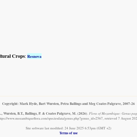
ltural Crops
:
Resnova
Copyright: Mark Hyde, Bart Wursten, Petra Ballings and Meg Coates Palgrave, 2007-26
, Wursten, B.T., Ballings, P. & Coates Palgrave, M.
(2026)
.
Flora of Mozambique: Genus pag
ttps://www.mozambiqueflora.com/speciesdata/genus.php?genus_id=2567, retrieved 7 August 20
Site software last modified: 24 June 2025 6:53pm (GMT +2)
Terms of use