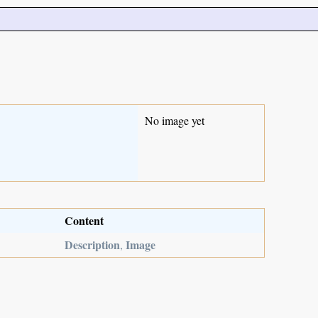
No image yet
Content
Description
Image
,