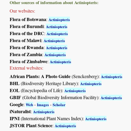
Other sources of information about Actiniopteris:
Our websites:
Flora of Botswana
:
Actiniopteris
Flora of Burundi
:
Actiniopteris
Flora of the DRC
:
Actiniopteris
Flora of Malawi
:
Actiniopteris
Flora of Rwanda
:
Actiniopteris
Flora of Zambia
:
Actiniopteris
Flora of Zimbabwe
:
Actiniopteris
External websites:
African Plants: A Photo Guide
(Senckenberg):
Actiniopteris
BHL
(Biodiversity Heritage Library):
Actiniopteris
EOL
(Encyclopedia of Life):
Actiniopteris
GBIF
(Global Biodiversity Information Facility):
Actiniopteris
Google
:
-
-
Web
Images
Scholar
iNaturalist
:
Actiniopteris
IPNI
(International Plant Names Index):
Actiniopteris
JSTOR Plant Science
:
Actiniopteris