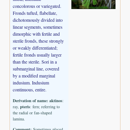
concolorous or variegated.
Fronds tufted, flabellate,
dichotomously divided into
linear segments, sometimes
dimorphic with fertile and
sterile fronds, these strongly
or weakly differentiated;
fertile fronds usually larger
than the sterile. Sori in a
submarginal line, covered
by a modified marginal
indusium. Indusium
continuous, entire.
Derivation of name:
aktinos
:
pteris
ray,
: fern; referring to
the radial or fan-shaped
lamina.
Comment:
Sometimes placed