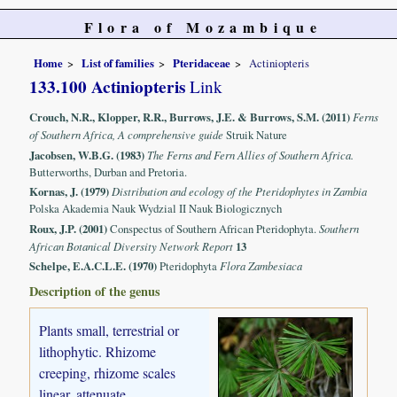
Flora of Mozambique
Home
List of families
Pteridaceae
Actiniopteris
133.100 Actiniopteris
Link
Crouch, N.R., Klopper, R.R., Burrows, J.E. & Burrows, S.M. (2011)
Ferns
of Southern Africa, A comprehensive guide
Struik Nature
Jacobsen, W.B.G. (1983)
The Ferns and Fern Allies of Southern Africa.
Butterworths, Durban and Pretoria.
Kornas, J. (1979)
Distribution and ecology of the Pteridophytes in Zambia
Polska Akademia Nauk Wydzial II Nauk Biologicznych
Roux, J.P. (2001)
Conspectus of Southern African Pteridophyta.
Southern
African Botanical Diversity Network Report
13
Schelpe, E.A.C.L.E. (1970)
Pteridophyta
Flora Zambesiaca
Description of the genus
Plants small, terrestrial or
lithophytic. Rhizome
creeping, rhizome scales
linear, attenuate