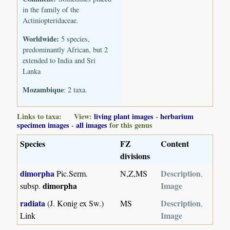
in the family of the
Actiniopteridaceae.
Worldwide:
5 species,
predominantly African, but 2
extended to India and Sri
Lanka
Mozambique
: 2 taxa.
Links to taxa: View:
living plant images
-
herbarium
specimen images
-
all images
for this genus
Species
FZ
Content
divisions
dimorpha
Description
Pic.Serm.
N,Z,MS
,
dimorpha
Image
subsp.
radiata
Description
(J. Konig ex Sw.)
MS
,
Image
Link