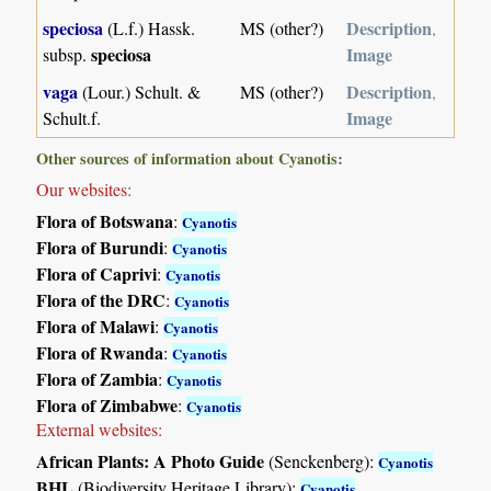
speciosa
Description
(L.f.) Hassk.
MS (other?)
,
speciosa
Image
subsp.
vaga
Description
(Lour.) Schult. &
MS (other?)
,
Image
Schult.f.
Other sources of information about Cyanotis:
Our websites:
Flora of Botswana
:
Cyanotis
Flora of Burundi
:
Cyanotis
Flora of Caprivi
:
Cyanotis
Flora of the DRC
:
Cyanotis
Flora of Malawi
:
Cyanotis
Flora of Rwanda
:
Cyanotis
Flora of Zambia
:
Cyanotis
Flora of Zimbabwe
:
Cyanotis
External websites:
African Plants: A Photo Guide
(Senckenberg):
Cyanotis
BHL
(Biodiversity Heritage Library):
Cyanotis