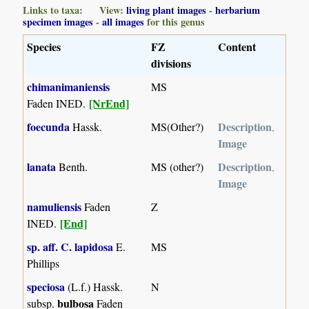
Links to taxa: View:
living plant images
-
herbarium
specimen images
-
all images
for this genus
Species
FZ
Content
divisions
chimanimaniensis
MS
[NrEnd]
Faden INED.
foecunda
Description
Hassk.
MS(Other?)
,
Image
lanata
Description
Benth.
MS (other?)
,
Image
namuliensis
Faden
Z
[End]
INED.
sp. aff. C. lapidosa
E.
MS
Phillips
speciosa
(L.f.) Hassk.
N
bulbosa
subsp.
Faden