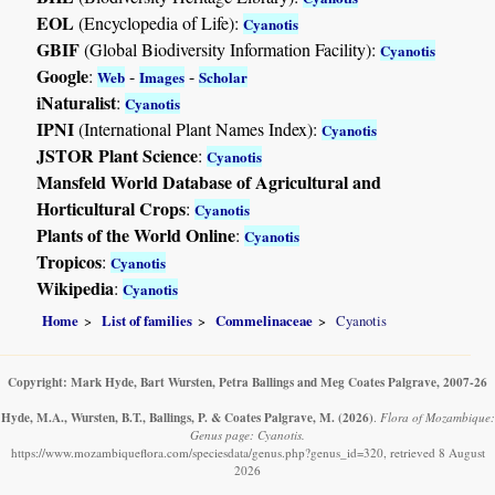
EOL
(Encyclopedia of Life):
Cyanotis
GBIF
(Global Biodiversity Information Facility):
Cyanotis
Google
:
-
-
Web
Images
Scholar
iNaturalist
:
Cyanotis
IPNI
(International Plant Names Index):
Cyanotis
JSTOR Plant Science
:
Cyanotis
Mansfeld World Database of Agricultural and
Horticultural Crops
:
Cyanotis
Plants of the World Online
:
Cyanotis
Tropicos
:
Cyanotis
Wikipedia
:
Cyanotis
Home
List of families
Commelinaceae
Cyanotis
Copyright: Mark Hyde, Bart Wursten, Petra Ballings and Meg Coates Palgrave, 2007-26
Hyde, M.A., Wursten, B.T., Ballings, P. & Coates Palgrave, M.
(2026)
.
Flora of Mozambique:
Genus page: Cyanotis.
https://www.mozambiqueflora.com/speciesdata/genus.php?genus_id=320, retrieved 8 August
2026