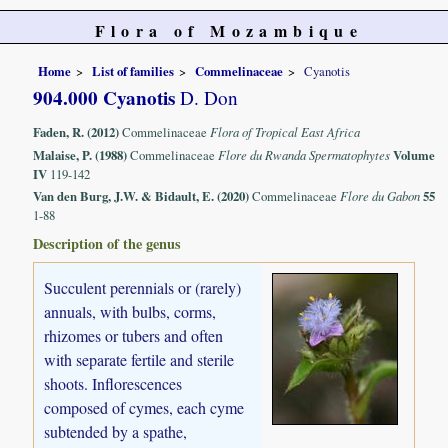
Flora of Mozambique
Home
List of families
Commelinaceae
Cyanotis
904.000 Cyanotis
D. Don
Faden, R. (2012)
Commelinaceae
Flora of Tropical East Africa
Malaise, P. (1988)
Commelinaceae
Flore du Rwanda Spermatophytes
Volume
IV
119-142
Van den Burg, J.W. & Bidault, E. (2020)
Commelinaceae
Flore du Gabon
55
1-88
Description of the genus
Succulent perennials or (rarely)
annuals, with bulbs, corms,
rhizomes or tubers and often
with separate fertile and sterile
shoots. Inflorescences
composed of cymes, each cyme
subtended by a spathe,