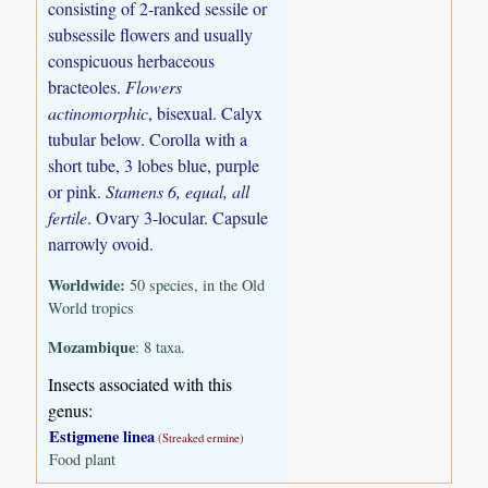
consisting of 2-ranked sessile or
subsessile flowers and usually
conspicuous herbaceous
bracteoles.
Flowers
actinomorphic
, bisexual. Calyx
tubular below. Corolla with a
short tube, 3 lobes blue, purple
or pink.
Stamens 6, equal, all
fertile
. Ovary 3-locular. Capsule
narrowly ovoid.
Worldwide:
50 species, in the Old
World tropics
Mozambique
: 8 taxa.
Insects associated with this
genus:
Estigmene linea
(Streaked ermine)
Food plant