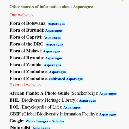
Other sources of information about Asparagus:
Our websites:
Flora of Botswana
:
Asparagus
Flora of Burundi
:
Asparagus
Flora of Caprivi
:
Asparagus
Flora of the DRC
:
Asparagus
Flora of Malawi
:
Asparagus
Flora of Rwanda
:
Asparagus
Flora of Zambia
:
Asparagus
Flora of Zimbabwe
:
Asparagus
Flora of Zimbabwe
:
cultivated Asparagus
External websites:
African Plants: A Photo Guide
(Senckenberg):
Asparagus
BHL
(Biodiversity Heritage Library):
Asparagus
EOL
(Encyclopedia of Life):
Asparagus
GBIF
(Global Biodiversity Information Facility):
Asparagus
Google
:
-
-
Web
Images
Scholar
iNaturalist
:
Asparagus