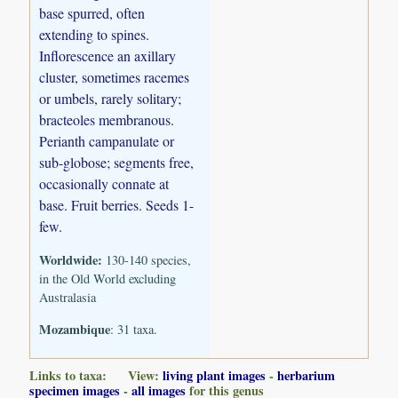
base spurred, often
extending to spines.
Inflorescence an axillary
cluster, sometimes racemes
or umbels, rarely solitary;
bracteoles membranous.
Perianth campanulate or
sub-globose; segments free,
occasionally connate at
base. Fruit berries. Seeds 1-
few.
Worldwide:
130-140 species,
in the Old World excluding
Australasia
Mozambique
: 31 taxa.
Links to taxa: View:
living plant images
-
herbarium
specimen images
-
all images
for this genus