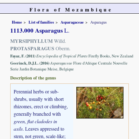
Flora of Mozambique
Home
List of families
Asparagaceae
Asparagus
1113.000 Asparagus
L.
MYRSIPHYLLUM
Willd.
PROTASPARAGUS
Oberm.
Fayaz, F. (2011)
Encyclopedia of Tropical Plants
Firefly Books, New Zealand
Geerinck, D.J.L. (2016)
Asparagaceae
Flore d'Afrique Centrale Nouvelle
Serie Jardin Botanique Meise, Belgique
Description of the genus
Perennial herbs or sub-
shrubs, usually with short
rhizomes, erect or climbing,
generally branched with
green, flat cladodes in
axils
. Leaves appressed to
stem, not green, scale-like;