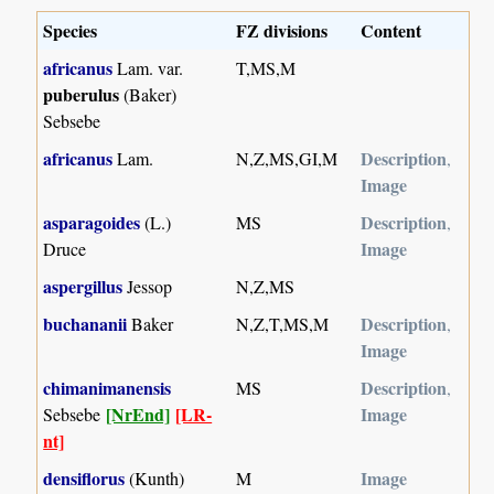
Species
FZ divisions
Content
africanus
Lam. var.
T,MS,M
puberulus
(Baker)
Sebsebe
africanus
Description
Lam.
N,Z,MS,GI,M
,
Image
asparagoides
Description
(L.)
MS
,
Image
Druce
aspergillus
Jessop
N,Z,MS
buchananii
Description
Baker
N,Z,T,MS,M
,
Image
chimanimanensis
Description
MS
,
[NrEnd]
[LR-
Image
Sebsebe
nt]
densiflorus
Image
(Kunth)
M