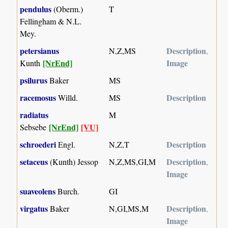
pendulus
(Oberm.)
T
Fellingham & N.L.
Mey.
petersianus
Description
N,Z,MS
,
[NrEnd]
Image
Kunth
psilurus
Baker
MS
racemosus
Description
Willd.
MS
radiatus
M
[NrEnd]
[VU]
Sebsebe
schroederi
Description
Engl.
N,Z,T
setaceus
Description
(Kunth) Jessop
N,Z,MS,GI,M
,
Image
suaveolens
Burch.
GI
virgatus
Description
Baker
N,GI,MS,M
,
Image