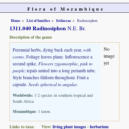
Flora of Mozambique
Home
List of families
Iridaceae
Radinosiphon
1311.040 Radinosiphon
N.E. Br.
Description of the genus
No
Perennial herbs, dying back each year,
with
image
corms
. Foliage leaves plane. Inflorescence a
yet
secund spike.
Flowers zygomorphic, pink to
purple
; tepals united into a long perianth tube.
Style branches filiform throughout. Fruit a
capsule.
Seeds spherical to angular
.
Worldwide:
1-2 species in southern tropical and
South Africa
Mozambique
: 1 taxon.
Links to taxa: View:
living plant images
-
herbarium