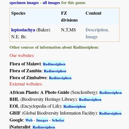
specimen images
-
all images
for this genus
Species
FZ
Content
divisions
leptostachya
Description
(Baker)
N,T,MS
,
Image
N.E. Br.
Other sources of information about Radinosiphon:
Our websites:
Flora of Malawi
:
Radinosiphon
Flora of Zambia
:
Radinosiphon
Flora of Zimbabwe
:
Radinosiphon
External websites:
African Plants: A Photo Guide
(Senckenberg):
Radinosiphon
BHL
(Biodiversity Heritage Library):
Radinosiphon
EOL
(Encyclopedia of Life):
Radinosiphon
GBIF
(Global Biodiversity Information Facility):
Radinosiphon
Google
:
-
-
Web
Images
Scholar
iNaturalist
:
Radinosiphon