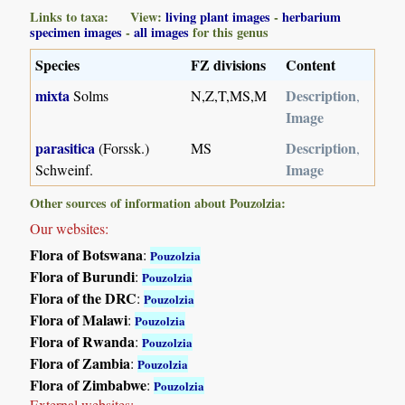
Links to taxa: View:
living plant images
-
herbarium
specimen images
-
all images
for this genus
Species
FZ divisions
Content
mixta
Description
Solms
N,Z,T,MS,M
,
Image
parasitica
Description
(Forssk.)
MS
,
Image
Schweinf.
Other sources of information about Pouzolzia:
Our websites:
Flora of Botswana
:
Pouzolzia
Flora of Burundi
:
Pouzolzia
Flora of the DRC
:
Pouzolzia
Flora of Malawi
:
Pouzolzia
Flora of Rwanda
:
Pouzolzia
Flora of Zambia
:
Pouzolzia
Flora of Zimbabwe
:
Pouzolzia
External websites: