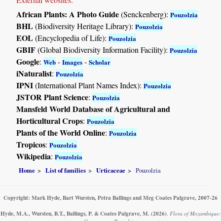
African Plants: A Photo Guide
(Senckenberg):
Pouzolzia
BHL
(Biodiversity Heritage Library):
Pouzolzia
EOL
(Encyclopedia of Life):
Pouzolzia
GBIF
(Global Biodiversity Information Facility):
Pouzolzia
Google
:
-
-
Web
Images
Scholar
iNaturalist
:
Pouzolzia
IPNI
(International Plant Names Index):
Pouzolzia
JSTOR Plant Science
:
Pouzolzia
Mansfeld World Database of Agricultural and
Horticultural Crops
:
Pouzolzia
Plants of the World Online
:
Pouzolzia
Tropicos
:
Pouzolzia
Wikipedia
:
Pouzolzia
Home
List of families
Urticaceae
Pouzolzia
Copyright: Mark Hyde, Bart Wursten, Petra Ballings and Meg Coates Palgrave, 2007-26
Hyde, M.A., Wursten, B.T., Ballings, P. & Coates Palgrave, M.
(2026)
.
Flora of Mozambique: