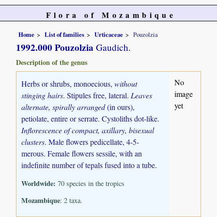
Flora of Mozambique
Home
List of families
Urticaceae
Pouzolzia
1992.000 Pouzolzia
Gaudich.
Description of the genus
No
Herbs or shrubs, monoecious,
without
image
stinging hairs
. Stipules free, lateral.
Leaves
yet
alternate, spirally arranged
(in ours),
petiolate, entire or serrate. Cystoliths dot-like.
Inflorescence of compact, axillary, bisexual
clusters
. Male flowers pedicellate, 4-5-
merous. Female flowers sessile, with an
indefinite number of tepals fused into a tube.
Worldwide:
70 species in the tropics
Mozambique
: 2 taxa.