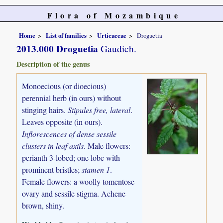
Flora of Mozambique
Home
List of families
Urticaceae
Droguetia
2013.000 Droguetia
Gaudich.
Description of the genus
Monoecious (or dioecious)
perennial herb (in ours) without
stinging hairs.
Stipules free, lateral
.
Leaves opposite (in ours).
Inflorescences of dense sessile
clusters in leaf axils
. Male flowers:
perianth 3-lobed; one lobe with
prominent bristles;
stamen 1
.
Female flowers: a woolly tomentose
ovary and sessile stigma. Achene
brown, shiny.