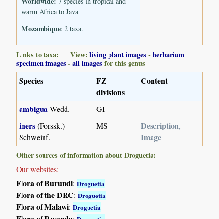
Worldwide:
7 species in tropical and
warm Africa to Java
Mozambique
: 2 taxa.
Links to taxa: View:
living plant images
-
herbarium
specimen images
-
all images
for this genus
Species
FZ
Content
divisions
ambigua
Wedd.
GI
iners
Description
(Forssk.)
MS
,
Image
Schweinf.
Other sources of information about Droguetia:
Our websites:
Flora of Burundi
:
Droguetia
Flora of the DRC
:
Droguetia
Flora of Malawi
:
Droguetia
Flora of Rwanda
:
Droguetia