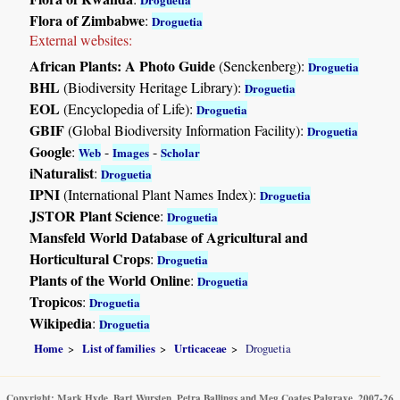
Flora of Zimbabwe
:
Droguetia
External websites:
African Plants: A Photo Guide
(Senckenberg):
Droguetia
BHL
(Biodiversity Heritage Library):
Droguetia
EOL
(Encyclopedia of Life):
Droguetia
GBIF
(Global Biodiversity Information Facility):
Droguetia
Google
:
-
-
Web
Images
Scholar
iNaturalist
:
Droguetia
IPNI
(International Plant Names Index):
Droguetia
JSTOR Plant Science
:
Droguetia
Mansfeld World Database of Agricultural and
Horticultural Crops
:
Droguetia
Plants of the World Online
:
Droguetia
Tropicos
:
Droguetia
Wikipedia
:
Droguetia
Home
List of families
Urticaceae
Droguetia
Copyright: Mark Hyde, Bart Wursten, Petra Ballings and Meg Coates Palgrave, 2007-26