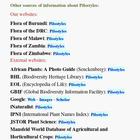
Other sources of information about Pilostyles:
Our websites:
Flora of Burundi
:
Pilostyles
Flora of the DRC
:
Pilostyles
Flora of Malawi
:
Pilostyles
Flora of Zambia
:
Pilostyles
Flora of Zimbabwe
:
Pilostyles
External websites:
African Plants: A Photo Guide
(Senckenberg):
Pilostyles
BHL
(Biodiversity Heritage Library):
Pilostyles
EOL
(Encyclopedia of Life):
Pilostyles
GBIF
(Global Biodiversity Information Facility):
Pilostyles
Google
:
-
-
Web
Images
Scholar
iNaturalist
:
Pilostyles
IPNI
(International Plant Names Index):
Pilostyles
JSTOR Plant Science
:
Pilostyles
Mansfeld World Database of Agricultural and
Horticultural Crops
:
Pilostyles