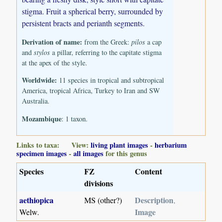
stigma. Fruit a spherical berry, surrounded by
persistent bracts and perianth segments.
Derivation of name:
from the Greek:
pilos
a cap
and
stylos
a pillar, referring to the capitate stigma
at the apex of the style.
Worldwide:
11 species in tropical and subtropical
America, tropical Africa, Turkey to Iran and SW
Australia.
Mozambique
: 1 taxon.
Links to taxa: View:
living plant images
-
herbarium
specimen images
-
all images
for this genus
Species
FZ
Content
divisions
aethiopica
Description
MS (other?)
,
Image
Welw.