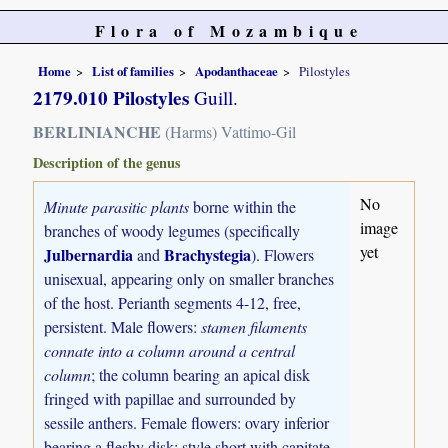
Flora of Mozambique
Home
List of families
Apodanthaceae
Pilostyles
2179.010 Pilostyles
Guill.
BERLINIANCHE
(Harms) Vattimo-Gil
Description of the genus
No
Minute parasitic plants
borne within the
image
branches of woody legumes (specifically
yet
Julbernardia
Brachystegia
and
). Flowers
unisexual, appearing only on smaller branches
of the host. Perianth segments 4-12, free,
persistent. Male flowers:
stamen filaments
connate into a column around a central
column
; the column bearing an apical disk
fringed with papillae and surrounded by
sessile anthers. Female flowers: ovary inferior
bearing a fleshy disk; style short with capitate