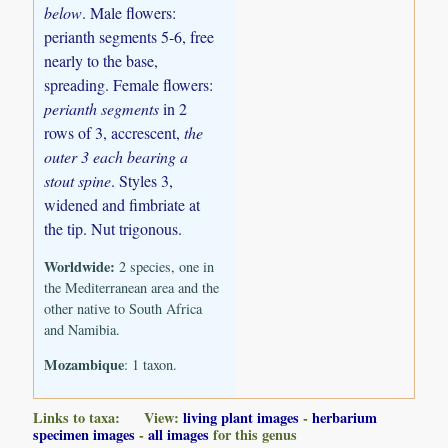
below
. Male flowers:
perianth segments 5-6, free
nearly to the base,
spreading. Female flowers:
perianth segments
in 2
rows of 3, accrescent,
the
outer 3 each bearing a
stout spine
. Styles 3,
widened and fimbriate at
the tip. Nut trigonous.
Worldwide:
2 species, one in
the Mediterranean area and the
other native to South Africa
and Namibia.
Mozambique
: 1 taxon.
Links to taxa: View:
living plant images
-
herbarium
specimen images
-
all images
for this genus