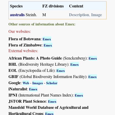
Species
FZ divisions
Content
australis
Description
Image
Steinh.
M
,
Other sources of information about Emex:
Our websites:
Flora of Botswana
:
Emex
Flora of Zimbabwe
:
Emex
External websites:
African Plants: A Photo Guide
(Senckenberg):
Emex
BHL
(Biodiversity Heritage Library):
Emex
EOL
(Encyclopedia of Life):
Emex
GBIF
(Global Biodiversity Information Facility):
Emex
Google
:
-
-
Web
Images
Scholar
iNaturalist
:
Emex
IPNI
(International Plant Names Index):
Emex
JSTOR Plant Science
:
Emex
Mansfeld World Database of Agricultural and
Horticultural Crops
:
Emex