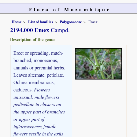
Flora of Mozambique
Home
List of families
Polygonaceae
Emex
2194.000 Emex
Campd.
Description of the genus
Erect or spreading, much-
branched, monoecious,
annuals or perennial herbs.
Leaves alternate, petiolate.
Ochrea membranous,
caducous.
Flowers
unisexual; male flowers
pedicellate in clusters on
the upper part of branches
or upper part of
inflorescences; female
flowers sessile in the axils