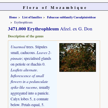
Flora of Mozambique
Home
List of families
Fabaceae subfamily Caesalpinioideae
Erythrophleum
3471.000 Erythrophleum
Afzel. ex G. Don
Description of the genus
Unarmed
trees. Stipules
small, caducous.
Leaves 2-
pinnate
; specialised glands
on petiole or rhachis 0.
Leaflets alternate
.
Inflorescence of small
flowers in a pedunculate
spike-like raceme
, usually
aggregated into a panicle.
Calyx lobes 5, ± connate
below. Petals equal, 5.