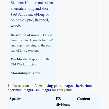
Stamens 10; filaments often
alternately long and short.
Pod dehiscent
, oblong or
oblong-elliptic, flattened,
woody.
Derivation of name:
Derived
from the Greek words for 'red'
and 'sap', referring to the red
sap of E. suaveolens
Worldwide:
9 species in the
Old World tropics
Mozambique
: 3 taxa.
Links to taxa: View:
living plant images
-
herbarium
specimen images
-
all images
for this genus
Species
FZ
Content
divisions