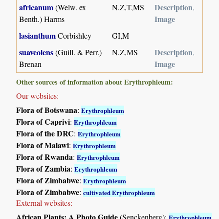
africanum
Description
(Welw. ex
N,Z,T,MS
,
Image
Benth.) Harms
lasianthum
Corbishley
GI,M
suaveolens
Description
(Guill. & Perr.)
N,Z,MS
,
Image
Brenan
Other sources of information about Erythrophleum:
Our websites:
Flora of Botswana
:
Erythrophleum
Flora of Caprivi
:
Erythrophleum
Flora of the DRC
:
Erythrophleum
Flora of Malawi
:
Erythrophleum
Flora of Rwanda
:
Erythrophleum
Flora of Zambia
:
Erythrophleum
Flora of Zimbabwe
:
Erythrophleum
Flora of Zimbabwe
:
cultivated Erythrophleum
External websites:
African Plants: A Photo Guide
(Senckenberg):
Erythrophleum