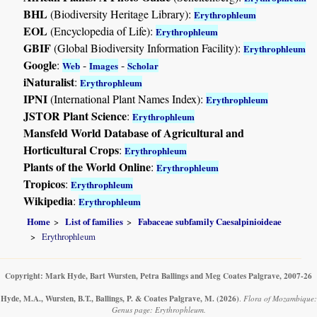
BHL
(Biodiversity Heritage Library):
Erythrophleum
EOL
(Encyclopedia of Life):
Erythrophleum
GBIF
(Global Biodiversity Information Facility):
Erythrophleum
Google
:
-
-
Web
Images
Scholar
iNaturalist
:
Erythrophleum
IPNI
(International Plant Names Index):
Erythrophleum
JSTOR Plant Science
:
Erythrophleum
Mansfeld World Database of Agricultural and
Horticultural Crops
:
Erythrophleum
Plants of the World Online
:
Erythrophleum
Tropicos
:
Erythrophleum
Wikipedia
:
Erythrophleum
Home
List of families
Fabaceae subfamily Caesalpinioideae
Erythrophleum
Copyright: Mark Hyde, Bart Wursten, Petra Ballings and Meg Coates Palgrave, 2007-26
Hyde, M.A., Wursten, B.T., Ballings, P. & Coates Palgrave, M.
(2026)
.
Flora of Mozambique:
Genus page: Erythrophleum.