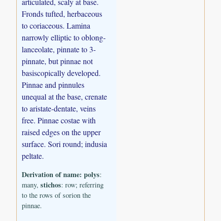
articulated, scaly at base.
Fronds tufted, herbaceous
to coriaceous. Lamina
narrowly elliptic to oblong-
lanceolate, pinnate to 3-
pinnate, but pinnae not
basiscopically developed.
Pinnae and pinnules
unequal at the base, crenate
to aristate-dentate, veins
free. Pinnae costae with
raised edges on the upper
surface. Sori round; indusia
peltate.
Derivation of name:
polys
:
stichos
many,
: row; referring
to the rows of sorion the
pinnae.