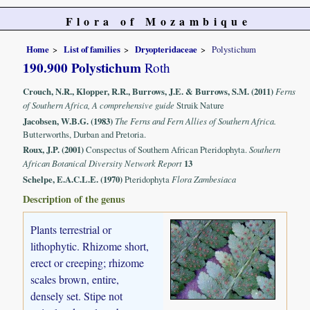
Flora of Mozambique
Home
List of families
Dryopteridaceae
Polystichum
190.900 Polystichum
Roth
Crouch, N.R., Klopper, R.R., Burrows, J.E. & Burrows, S.M. (2011)
Ferns
of Southern Africa, A comprehensive guide
Struik Nature
Jacobsen, W.B.G. (1983)
The Ferns and Fern Allies of Southern Africa.
Butterworths, Durban and Pretoria.
Roux, J.P. (2001)
Conspectus of Southern African Pteridophyta.
Southern
African Botanical Diversity Network Report
13
Schelpe, E.A.C.L.E. (1970)
Pteridophyta
Flora Zambesiaca
Description of the genus
Plants terrestrial or
lithophytic. Rhizome short,
erect or creeping; rhizome
scales brown, entire,
densely set. Stipe not