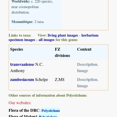
Worldwide:
c. 220 species,
near cosmopolitan
distribution.
Mozambique
: 2 taxa.
Links to taxa: View:
living plant images
-
herbarium
specimen images
-
all images
for this genus
Species
FZ
Content
divisions
transvaalense
Description
N.C.
,
Image
Anthony
zambesiacum
Description
Schelpe
Z,MS
,
Image
Other sources of information about Polystichum:
Our websites:
Flora of the DRC
:
Polystichum
Flora of Malawi
:
Polystichum