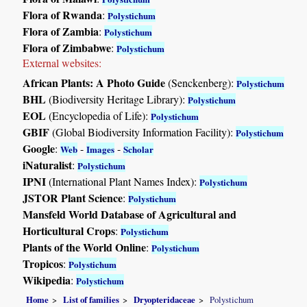
Flora of Rwanda
:
Polystichum
Flora of Zambia
:
Polystichum
Flora of Zimbabwe
:
Polystichum
External websites:
African Plants: A Photo Guide
(Senckenberg):
Polystichum
BHL
(Biodiversity Heritage Library):
Polystichum
EOL
(Encyclopedia of Life):
Polystichum
GBIF
(Global Biodiversity Information Facility):
Polystichum
Google
:
-
-
Web
Images
Scholar
iNaturalist
:
Polystichum
IPNI
(International Plant Names Index):
Polystichum
JSTOR Plant Science
:
Polystichum
Mansfeld World Database of Agricultural and
Horticultural Crops
:
Polystichum
Plants of the World Online
:
Polystichum
Tropicos
:
Polystichum
Wikipedia
:
Polystichum
Home
List of families
Dryopteridaceae
Polystichum