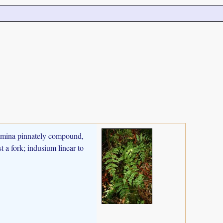
 Lamina pinnately compound,
t a fork; indusium linear to