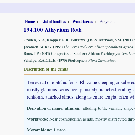
Home
List of families
Woodsiaceae
Athyrium
194.100 Athyrium
Roth
Crouch, N.R., Klopper, R.R., Burrows, J.E. & Burrows, S.M. (2011)
Jacobsen, W.B.G. (1983)
The Ferns and Fern Allies of Southern Africa.
Roux, J.P. (2001)
Conspectus of Southern African Pteridophyta.
Souther
Schelpe, E.A.C.L.E. (1970)
Pteridophyta
Flora Zambesiaca
Description of the genus
Terrestrial or epilithic ferns. Rhizome creeping or sube
mostly glabrous; veins free, pinnately branched, ending sh
reniform, attached almost along its entire lenght, often w
Derivation of name:
athuréin
: alluding to the variable shape 
Worldwide:
Near cosmopolitan genus, mostly distributed throu
Mozambique
: 1 taxon.