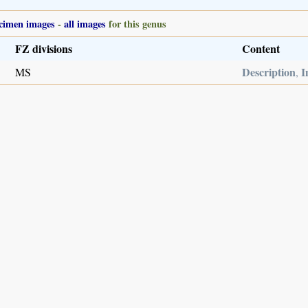
cimen images
-
all images
for this genus
FZ divisions
Content
Description
I
MS
,