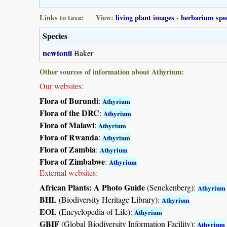
Links to taxa: View:
living plant images
-
herbarium spe
Species
newtonii
Baker
Other sources of information about Athyrium:
Our websites:
Flora of Burundi
:
Athyrium
Flora of the DRC
:
Athyrium
Flora of Malawi
:
Athyrium
Flora of Rwanda
:
Athyrium
Flora of Zambia
:
Athyrium
Flora of Zimbabwe
:
Athyrium
External websites:
African Plants: A Photo Guide
(Senckenberg):
Athyrium
BHL
(Biodiversity Heritage Library):
Athyrium
EOL
(Encyclopedia of Life):
Athyrium
GBIF
(Global Biodiversity Information Facility):
Athyrium