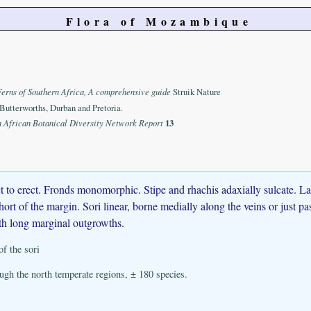
Flora of Mozambique
Ferns of Southern Africa, A comprehensive guide
Struik Nature
Butterworths, Durban and Pretoria.
n African Botanical Diversity Network Report
13
rect to erect. Fronds monomorphic. Stipe and rhachis adaxially sulcate.
ort of the margin. Sori linear, borne medially along the veins or just pas
ith long marginal outgrowths.
of the sori
gh the north temperate regions, ± 180 species.