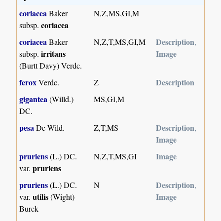
coriacea
Baker
N,Z,MS,GI,M
coriacea
subsp.
coriacea
Description
Baker
N,Z,T,MS,GI,M
,
irritans
Image
subsp.
(Burtt Davy) Verdc.
ferox
Description
Verdc.
Z
gigantea
(Willd.)
MS,GI,M
DC.
pesa
Description
De Wild.
Z,T,MS
,
Image
pruriens
Image
(L.) DC.
N,Z,T,MS,GI
pruriens
var.
pruriens
Description
(L.) DC.
N
,
utilis
Image
var.
(Wight)
Burck