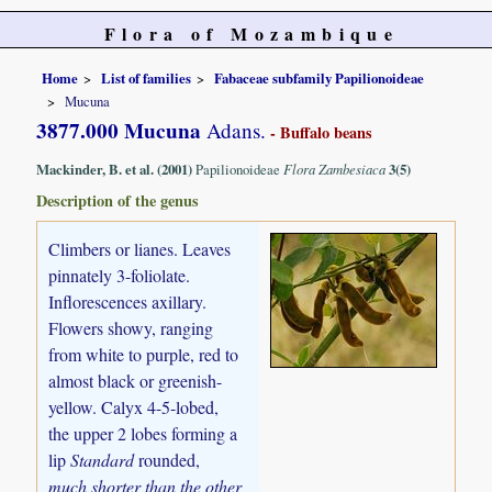
Flora of Mozambique
Home
List of families
Fabaceae subfamily Papilionoideae
Mucuna
3877.000 Mucuna
Adans.
- Buffalo beans
Mackinder, B. et al. (2001)
Papilionoideae
Flora Zambesiaca
3(5)
Description of the genus
Climbers or lianes. Leaves
pinnately 3-foliolate.
Inflorescences axillary.
Flowers showy, ranging
from white to purple, red to
almost black or greenish-
yellow. Calyx 4-5-lobed,
the upper 2 lobes forming a
lip
Standard
rounded,
much shorter than the other