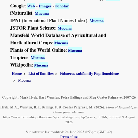
Google
:
-
-
Web
Images
Scholar
iNaturalist
:
Mucuna
IPNI
(International Plant Names Index):
Mucuna
JSTOR Plant Science
:
Mucuna
Mansfeld World Database of Agricultural and
Horticultural Crops
:
Mucuna
Plants of the World Online
:
Mucuna
Tropicos
:
Mucuna
Wikipedia
:
Mucuna
Home
List of families
Fabaceae subfamily Papilionoideae
Mucuna
Copyright: Mark Hyde, Bart Wursten, Petra Ballings and Meg Coates Palgrave, 2007-26
Hyde, M.A., Wursten, B.T., Ballings, P. & Coates Palgrave, M.
(2026)
.
Flora of Mozambique:
Genus page: Mucuna.
https://www.mozambiqueflora.com/speciesdata/genus.php?genus_id=766, retrieved 9 August
2026
Site software last modified: 24 June 2025 6:53pm (GMT +2)
Terms of use