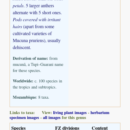
petals
. 5 larger anthers
alternate with 5 short ones.
Pods covered with irritant
hairs
(apart from some
cultivated varieties of
Mucuna pruriens), usually
dehiscent.
Derivation of name:
from
mucunã, a Tupi–Guarani name
for these species.
Worldwide:
c. 100 species in
the tropics and subtropics.
Mozambique
: 8 taxa.
Links to taxa: View:
living plant images
-
herbarium
specimen images
-
all images
for this genus
Species
FZ divisions
Content