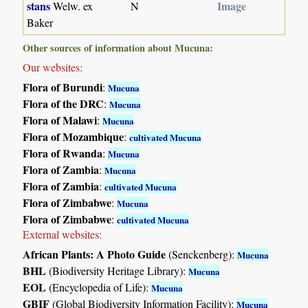
stans
Image
Welw. ex
N
Baker
Other sources of information about Mucuna:
Our websites:
Flora of Burundi
:
Mucuna
Flora of the DRC
:
Mucuna
Flora of Malawi
:
Mucuna
Flora of Mozambique
:
cultivated Mucuna
Flora of Rwanda
:
Mucuna
Flora of Zambia
:
Mucuna
Flora of Zambia
:
cultivated Mucuna
Flora of Zimbabwe
:
Mucuna
Flora of Zimbabwe
:
cultivated Mucuna
External websites:
African Plants: A Photo Guide
(Senckenberg):
Mucuna
BHL
(Biodiversity Heritage Library):
Mucuna
EOL
(Encyclopedia of Life):
Mucuna
GBIF
(Global Biodiversity Information Facility):
Mucuna