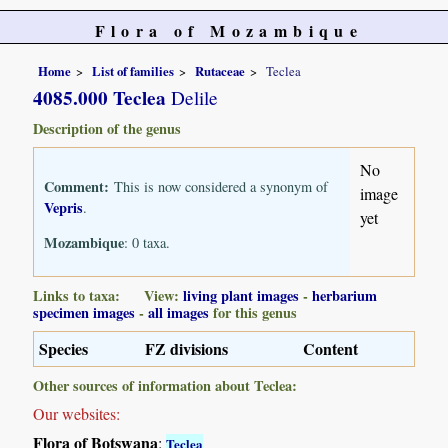
Flora of Mozambique
Home
List of families
Rutaceae
Teclea
4085.000 Teclea
Delile
Description of the genus
No
Comment:
This is now considered a synonym of
image
Vepris
.
yet
Mozambique
: 0 taxa.
Links to taxa: View:
living plant images
-
herbarium
specimen images
-
all images
for this genus
Species
FZ divisions
Content
Other sources of information about Teclea:
Our websites:
Flora of Botswana
:
Teclea