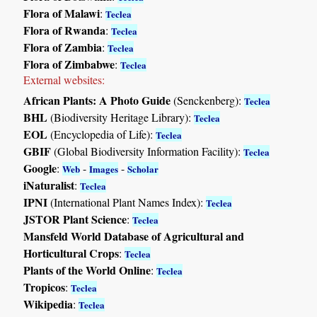
Flora of Malawi
:
Teclea
Flora of Rwanda
:
Teclea
Flora of Zambia
:
Teclea
Flora of Zimbabwe
:
Teclea
External websites:
African Plants: A Photo Guide
(Senckenberg):
Teclea
BHL
(Biodiversity Heritage Library):
Teclea
EOL
(Encyclopedia of Life):
Teclea
GBIF
(Global Biodiversity Information Facility):
Teclea
Google
:
-
-
Web
Images
Scholar
iNaturalist
:
Teclea
IPNI
(International Plant Names Index):
Teclea
JSTOR Plant Science
:
Teclea
Mansfeld World Database of Agricultural and
Horticultural Crops
:
Teclea
Plants of the World Online
:
Teclea
Tropicos
:
Teclea
Wikipedia
:
Teclea