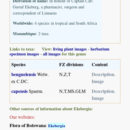
Derivation of name:
In honour of Captain Carl
Gustaf Ekeberg, a pharmacist, surgeon and
correspondent of Linnaeus
Worldwide:
4 species in tropical and South Africa
Mozambique
: 2 taxa.
Links to taxa: View:
living plant images
-
herbarium
specimen images
-
all images
for this genus
Species
FZ divisions
Content
benguelensis
Description
Welw.
N,Z,T
,
Image
ex C.DC.
capensis
Description
Sparrm.
N,T,MS,GI,M
,
Image
Other sources of information about Ekebergia:
Our websites:
Flora of Botswana
:
Ekebergia