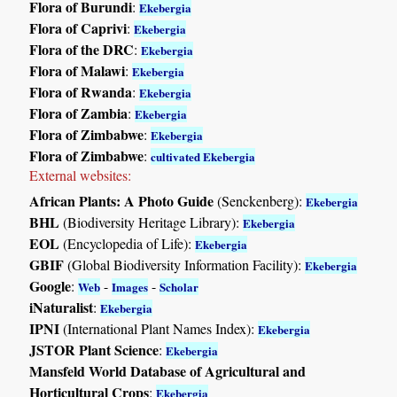
Flora of Burundi
:
Ekebergia
Flora of Caprivi
:
Ekebergia
Flora of the DRC
:
Ekebergia
Flora of Malawi
:
Ekebergia
Flora of Rwanda
:
Ekebergia
Flora of Zambia
:
Ekebergia
Flora of Zimbabwe
:
Ekebergia
Flora of Zimbabwe
:
cultivated Ekebergia
External websites:
African Plants: A Photo Guide
(Senckenberg):
Ekebergia
BHL
(Biodiversity Heritage Library):
Ekebergia
EOL
(Encyclopedia of Life):
Ekebergia
GBIF
(Global Biodiversity Information Facility):
Ekebergia
Google
:
-
-
Web
Images
Scholar
iNaturalist
:
Ekebergia
IPNI
(International Plant Names Index):
Ekebergia
JSTOR Plant Science
:
Ekebergia
Mansfeld World Database of Agricultural and
Horticultural Crops
:
Ekebergia