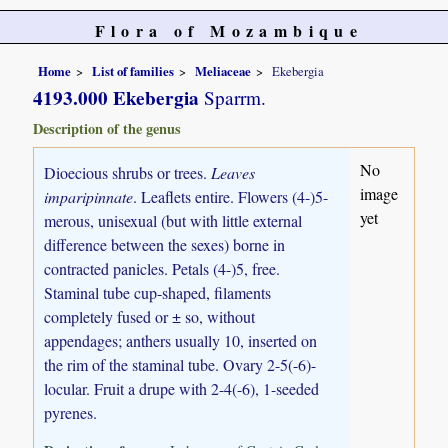
Flora of Mozambique
Home
List of families
Meliaceae
Ekebergia
4193.000 Ekebergia
Sparrm.
Description of the genus
No
Dioecious shrubs or trees.
Leaves
image
imparipinnate
. Leaflets entire. Flowers (4-)5-
yet
merous, unisexual (but with little external
difference between the sexes) borne in
contracted panicles. Petals (4-)5, free.
Staminal tube cup-shaped, filaments
completely fused or ± so, without
appendages; anthers usually 10, inserted on
the rim of the staminal tube. Ovary 2-5(-6)-
locular. Fruit a drupe with 2-4(-6), 1-seeded
pyrenes.