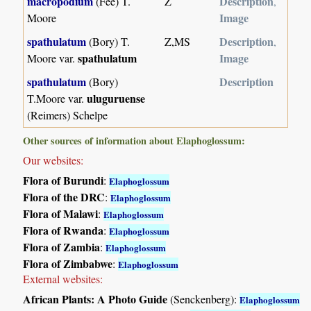
macropodium
Description
(Fée) T.
Z
,
Image
Moore
spathulatum
Description
(Bory) T.
Z,MS
,
spathulatum
Image
Moore var.
spathulatum
Description
(Bory)
uluguruense
T.Moore var.
(Reimers) Schelpe
Other sources of information about Elaphoglossum:
Our websites:
Flora of Burundi
:
Elaphoglossum
Flora of the DRC
:
Elaphoglossum
Flora of Malawi
:
Elaphoglossum
Flora of Rwanda
:
Elaphoglossum
Flora of Zambia
:
Elaphoglossum
Flora of Zimbabwe
:
Elaphoglossum
External websites:
African Plants: A Photo Guide
(Senckenberg):
Elaphoglossum