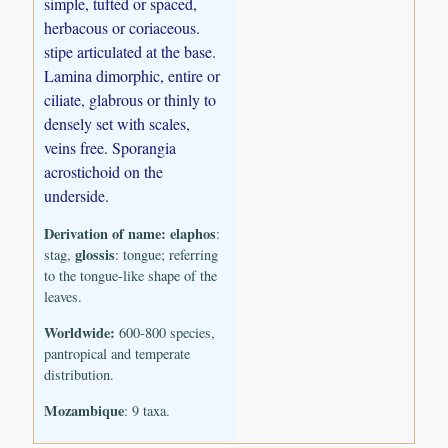
simple, tufted or spaced,
herbacous or coriaceous.
stipe articulated at the base.
Lamina dimorphic, entire or
ciliate, glabrous or thinly to
densely set with scales,
veins free. Sporangia
acrostichoid on the
underside.
Derivation of name:
elaphos
:
glossis
stag,
: tongue; referring
to the tongue-like shape of the
leaves.
Worldwide:
600-800 species,
pantropical and temperate
distribution.
Mozambique
: 9 taxa.