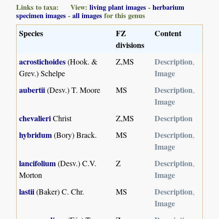
Links to taxa: View:
living plant images
-
herbarium
specimen images
-
all images
for this genus
Species
FZ
Content
divisions
acrostichoides
Description
(Hook. &
Z,MS
,
Image
Grev.) Schelpe
aubertii
Description
(Desv.) T. Moore
MS
,
Image
chevalieri
Description
Christ
Z,MS
hybridum
Description
(Bory) Brack.
MS
,
Image
lancifolium
Description
(Desv.) C.V.
Z
,
Image
Morton
lastii
Description
(Baker) C. Chr.
MS
,
Image