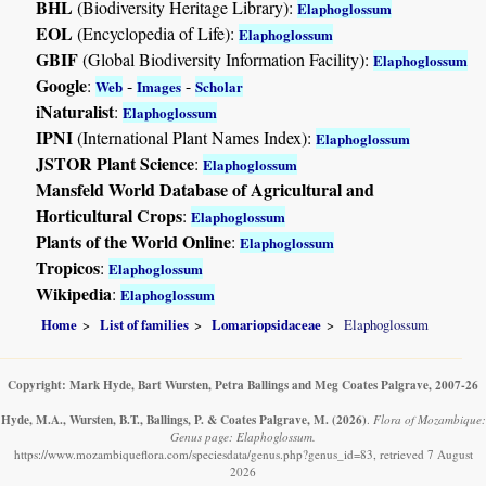
BHL
(Biodiversity Heritage Library):
Elaphoglossum
EOL
(Encyclopedia of Life):
Elaphoglossum
GBIF
(Global Biodiversity Information Facility):
Elaphoglossum
Google
:
-
-
Web
Images
Scholar
iNaturalist
:
Elaphoglossum
IPNI
(International Plant Names Index):
Elaphoglossum
JSTOR Plant Science
:
Elaphoglossum
Mansfeld World Database of Agricultural and
Horticultural Crops
:
Elaphoglossum
Plants of the World Online
:
Elaphoglossum
Tropicos
:
Elaphoglossum
Wikipedia
:
Elaphoglossum
Home
List of families
Lomariopsidaceae
Elaphoglossum
Copyright: Mark Hyde, Bart Wursten, Petra Ballings and Meg Coates Palgrave, 2007-26
Hyde, M.A., Wursten, B.T., Ballings, P. & Coates Palgrave, M.
(2026)
.
Flora of Mozambique:
Genus page: Elaphoglossum.
https://www.mozambiqueflora.com/speciesdata/genus.php?genus_id=83, retrieved 7 August
2026