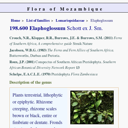
Flora of Mozambique
Home
List of families
Lomariopsidaceae
Elaphoglossum
198.600 Elaphoglossum
Schott ex J. Sm.
Crouch, N.R., Klopper, R.R., Burrows, J.E. & Burrows, S.M. (2011)
Ferns
of Southern Africa, A comprehensive guide
Struik Nature
Jacobsen, W.B.G. (1983)
The Ferns and Fern Allies of Southern Africa.
Butterworths, Durban and Pretoria.
Roux, J.P. (2001)
Conspectus of Southern African Pteridophyta.
Southern
African Botanical Diversity Network Report
13
Schelpe, E.A.C.L.E. (1970)
Pteridophyta
Flora Zambesiaca
Description of the genus
Plants terrestrial, lithophytic
or epiphytic. Rhizome
creeping, rhizome scales
brown or black, entire or
fimbriate or dentate. Fronds