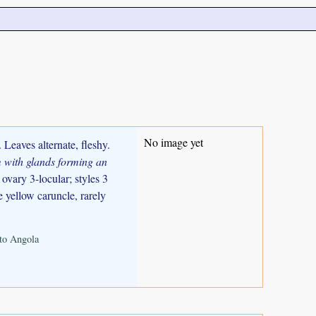
No image yet
 Leaves alternate, fleshy.
 with glands forming an
ovary 3-locular; styles 3
e yellow caruncle, rarely
nto Angola