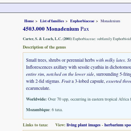
Home
List of families
Euphorbiaceae
Monadenium
4503.000 Monadenium
Pax
Carter, S. & Leach, L.C. (2001)
Euphorbiaceae: subfamily Euphorbioid
Description of the genus
Small trees, shrubs or perennial herbs
with milky latex
.
S
Inflorescences axillary with sessile cyathia in dichotomou
entire rim, notched on the lower side
, surrounding 5-frin
with 2-fid stigmas.
Fruit
a 3-lobed capsule,
exserted thro
ecarunculate.
Worldwide:
Over 70 spp, occurring in eastern tropical Africa
Mozambique
: 6 taxa.
Links to taxa: View:
living plant images
-
herbarium spe