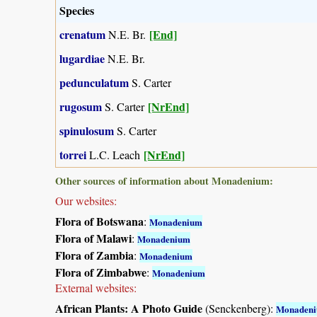
Species
crenatum
[End]
N.E. Br.
lugardiae
N.E. Br.
pedunculatum
S. Carter
rugosum
[NrEnd]
S. Carter
spinulosum
S. Carter
torrei
[NrEnd]
L.C. Leach
Other sources of information about Monadenium:
Our websites:
Flora of Botswana
:
Monadenium
Flora of Malawi
:
Monadenium
Flora of Zambia
:
Monadenium
Flora of Zimbabwe
:
Monadenium
External websites:
African Plants: A Photo Guide
(Senckenberg):
Monaden