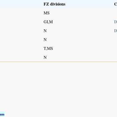
FZ divisions
C
MS
D
GI,M
D
N
N
T,MS
N
ium