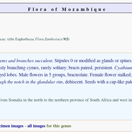
Flora of Mozambique
eae: tribe Euphorbieae
Flora Zambesiaca
9(5)
tems and branches succulent.
Stipules 0 or modified as glands or spines.
sly branching cymes, rarely solitary; bracts paired, persistent.
Cyathium
ged lobes. Male flowers in 5 groups, bracteolate. Female flower stalked; 
ugh the notch in the glandular rim
, dehiscent. Seeds with a cap-like pal
 from Somalia in the north to the northern province of South Africa and west i
cimen images
-
all images
for this genus