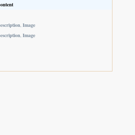
ontent
escription
Image
,
escription
Image
,