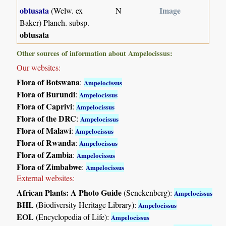
obtusata
Image
(Welw. ex
N
Baker) Planch. subsp.
obtusata
Other sources of information about Ampelocissus:
Our websites:
Flora of Botswana
:
Ampelocissus
Flora of Burundi
:
Ampelocissus
Flora of Caprivi
:
Ampelocissus
Flora of the DRC
:
Ampelocissus
Flora of Malawi
:
Ampelocissus
Flora of Rwanda
:
Ampelocissus
Flora of Zambia
:
Ampelocissus
Flora of Zimbabwe
:
Ampelocissus
External websites:
African Plants: A Photo Guide
(Senckenberg):
Ampelocissus
BHL
(Biodiversity Heritage Library):
Ampelocissus
EOL
(Encyclopedia of Life):
Ampelocissus