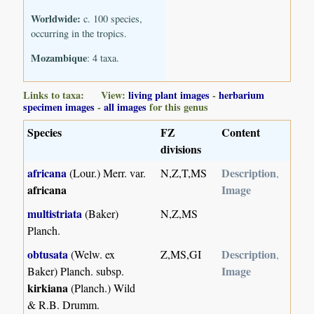
Worldwide:
c. 100 species,
occurring in the tropics.
Mozambique
: 4 taxa.
Links to taxa: View:
living plant images
-
herbarium
specimen images
-
all images
for this genus
Species
FZ
Content
divisions
africana
Description
(Lour.) Merr. var.
N,Z,T,MS
,
africana
Image
multistriata
(Baker)
N,Z,MS
Planch.
obtusata
Description
(Welw. ex
Z,MS,GI
,
Image
Baker) Planch. subsp.
kirkiana
(Planch.) Wild
& R.B. Drumm.