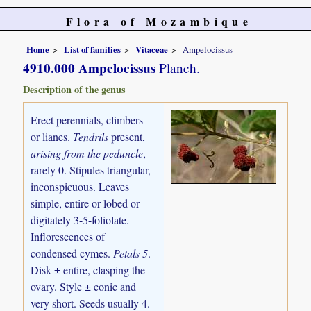
Flora of Mozambique
Home
List of families
Vitaceae
Ampelocissus
4910.000 Ampelocissus
Planch.
Description of the genus
Erect perennials, climbers
or lianes.
Tendrils
present,
arising from the peduncle
,
rarely 0. Stipules triangular,
inconspicuous. Leaves
simple, entire or lobed or
digitately 3-5-foliolate.
Inflorescences of
condensed cymes.
Petals 5
.
Disk ± entire, clasping the
ovary. Style ± conic and
very short. Seeds usually 4.