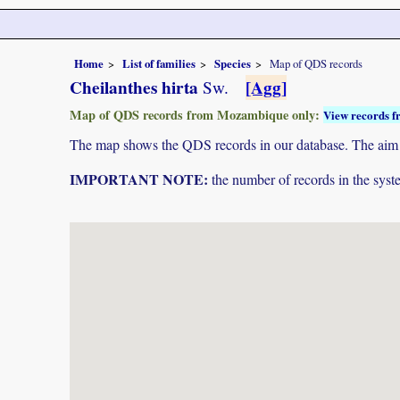
Home
List of families
Species
Map of QDS records
Cheilanthes hirta
[Agg]
Sw.
Map of QDS records from Mozambique only:
View records f
The map shows the QDS records in our database. The aim is 
IMPORTANT NOTE:
the number of records in the system