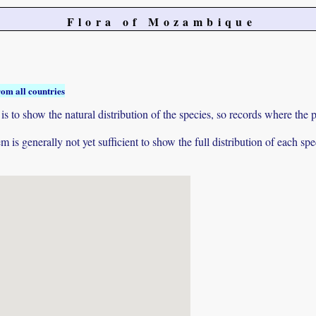
Flora of Mozambique
rom all countries
to show the natural distribution of the species, so records where the p
 is generally not yet sufficient to show the full distribution of each spe