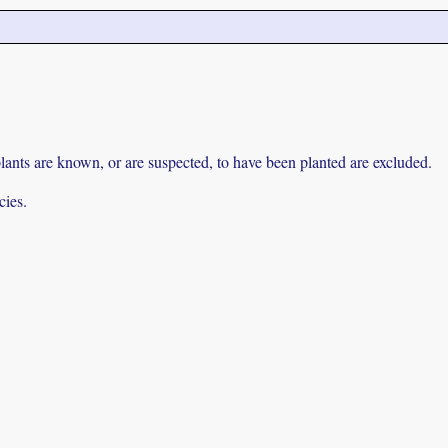
lants are known, or are suspected, to have been planted are excluded.
cies.