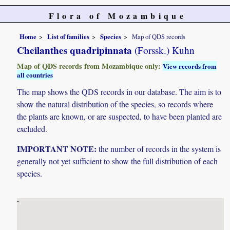
Flora of Mozambique
Home
List of families
Species
Map of QDS records
Cheilanthes quadripinnata
(Forssk.) Kuhn
Map of QDS records from Mozambique only:
View records from
all countries
The map shows the QDS records in our database. The aim is to
show the natural distribution of the species, so records where
the plants are known, or are suspected, to have been planted are
excluded.
IMPORTANT NOTE:
the number of records in the system is
generally not yet sufficient to show the full distribution of each
species.