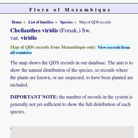
Flora of Mozambique
Home
List of families
Species
Map of QDS records
Cheilanthes viridis
(Forssk.) Sw.
viridis
var.
Map of QDS records from Mozambique only:
View records from
all countries
The map shows the QDS records in our database. The aim is to
show the natural distribution of the species, so records where
the plants are known, or are suspected, to have been planted are
excluded.
IMPORTANT NOTE:
the number of records in the system is
generally not yet sufficient to show the full distribution of each
species.