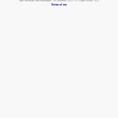
Site software last modified: 18 October 2025 12:51pm (GMT +2)
Terms of use