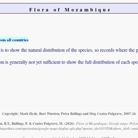
Flora of Mozambique
rom all countries
to show the natural distribution of the species, so records where the p
 is generally not yet sufficient to show the full distribution of each spe
Copyright: Mark Hyde, Bart Wursten, Petra Ballings and Meg Coates Palgrave, 2007-26
, B.T., Ballings, P. & Coates Palgrave, M.
(2026)
.
Flora of Mozambique: Google maps: Polyst
iqueflora.com/speciesdata/google-maps-display-qds.php?species_id=101920&ishow_id=0, retr