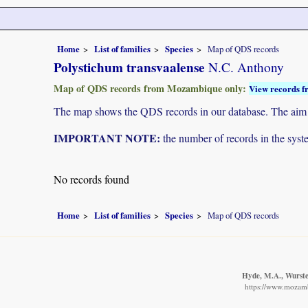
Home
List of families
Species
Map of QDS records
Polystichum transvaalense
N.C. Anthony
Map of QDS records from Mozambique only:
View records f
The map shows the QDS records in our database. The aim is 
IMPORTANT NOTE:
the number of records in the system
No records found
Home
List of families
Species
Map of QDS records
Hyde, M.A., Wursten
https://www.mozamb