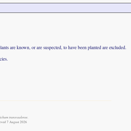
lants are known, or are suspected, to have been planted are excluded.
cies.
ichum transvaalense.
ieved 7 August 2026