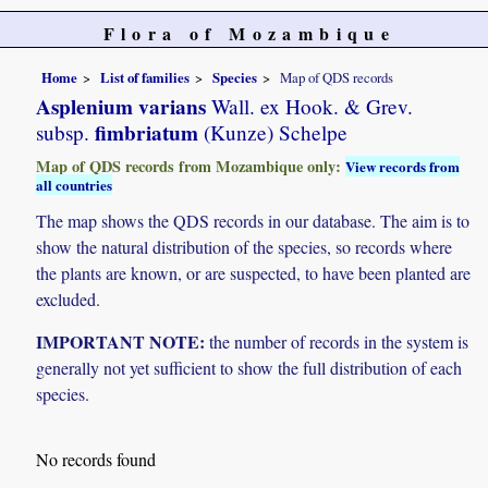
Flora of Mozambique
Home
List of families
Species
Map of QDS records
Asplenium varians
Wall. ex Hook. & Grev.
fimbriatum
subsp.
(Kunze) Schelpe
Map of QDS records from Mozambique only:
View records from
all countries
The map shows the QDS records in our database. The aim is to
show the natural distribution of the species, so records where
the plants are known, or are suspected, to have been planted are
excluded.
IMPORTANT NOTE:
the number of records in the system is
generally not yet sufficient to show the full distribution of each
species.
No records found