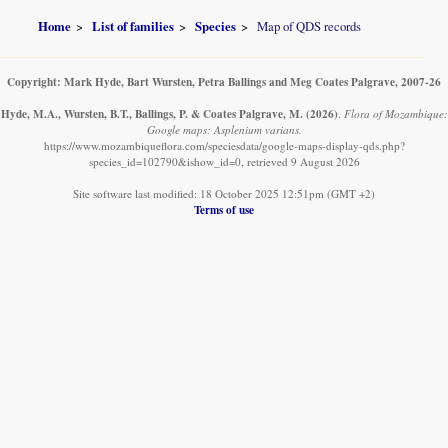
Home
List of families
Species
Map of QDS records
Copyright: Mark Hyde, Bart Wursten, Petra Ballings and Meg Coates Palgrave, 2007-26
Hyde, M.A., Wursten, B.T., Ballings, P. & Coates Palgrave, M.
(2026)
.
Flora of Mozambique:
Google maps: Asplenium varians.
https://www.mozambiqueflora.com/speciesdata/google-maps-display-qds.php?
species_id=102790&ishow_id=0, retrieved 9 August 2026
Site software last modified: 18 October 2025 12:51pm (GMT +2)
Terms of use