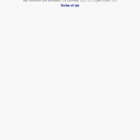
Site software last modified: 18 October 2025 12:51pm (GMT +2)
Terms of use