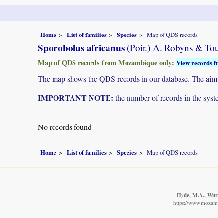
Home
List of families
Species
Map of QDS records
Sporobolus africanus
(Poir.) A. Robyns & To
Map of QDS records from Mozambique only:
View records f
The map shows the QDS records in our database. The aim is 
IMPORTANT NOTE:
the number of records in the system
No records found
Home
List of families
Species
Map of QDS records
Hyde, M.A., Wurst
https://www.mozamb