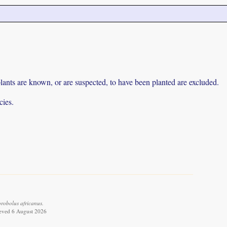
lants are known, or are suspected, to have been planted are excluded.
cies.
robolus africanus.
ieved 6 August 2026