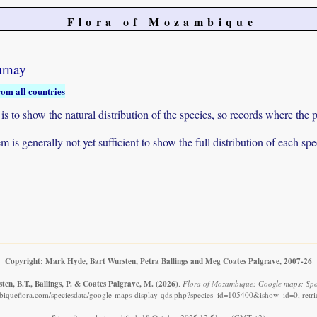
Flora of Mozambique
urnay
rom all countries
to show the natural distribution of the species, so records where the p
 is generally not yet sufficient to show the full distribution of each spe
Copyright: Mark Hyde, Bart Wursten, Petra Ballings and Meg Coates Palgrave, 2007-26
en, B.T., Ballings, P. & Coates Palgrave, M.
(2026)
.
Flora of Mozambique: Google maps: Spo
iqueflora.com/speciesdata/google-maps-display-qds.php?species_id=105400&ishow_id=0, retr