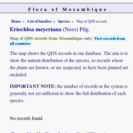
Flora of Mozambique
Home
List of families
Species
Map of QDS records
Eriochloa meyeriana
(Nees) Pilg.
Map of QDS records from Mozambique only:
View records from
all countries
The map shows the QDS records in our database. The aim is to
show the natural distribution of the species, so records where
the plants are known, or are suspected, to have been planted are
excluded.
IMPORTANT NOTE:
the number of records in the system is
generally not yet sufficient to show the full distribution of each
species.
No records found