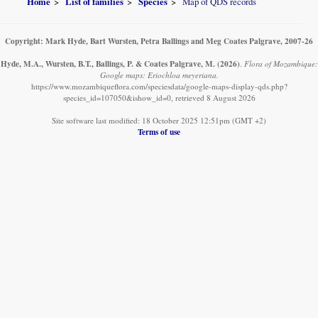
Home
List of families
Species
Map of QDS records
Copyright: Mark Hyde, Bart Wursten, Petra Ballings and Meg Coates Palgrave, 2007-26
Hyde, M.A., Wursten, B.T., Ballings, P. & Coates Palgrave, M.
(2026)
.
Flora of Mozambique:
Google maps: Eriochloa meyeriana.
https://www.mozambiqueflora.com/speciesdata/google-maps-display-qds.php?
species_id=107050&ishow_id=0, retrieved 8 August 2026
Site software last modified: 18 October 2025 12:51pm (GMT +2)
Terms of use