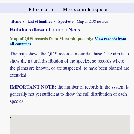
Flora of Mozambique
Home
List of families
Species
Map of QDS records
Eulalia villosa
(Thunb.) Nees
Map of QDS records from Mozambique only:
View records from
all countries
The map shows the QDS records in our database. The aim is to
show the natural distribution of the species, so records where
the plants are known, or are suspected, to have been planted are
excluded.
IMPORTANT NOTE:
the number of records in the system is
generally not yet sufficient to show the full distribution of each
species.