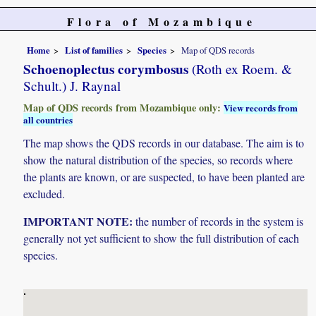
Flora of Mozambique
Home
List of families
Species
Map of QDS records
Schoenoplectus corymbosus
(Roth ex Roem. &
Schult.) J. Raynal
Map of QDS records from Mozambique only:
View records from
all countries
The map shows the QDS records in our database. The aim is to
show the natural distribution of the species, so records where
the plants are known, or are suspected, to have been planted are
excluded.
IMPORTANT NOTE:
the number of records in the system is
generally not yet sufficient to show the full distribution of each
species.