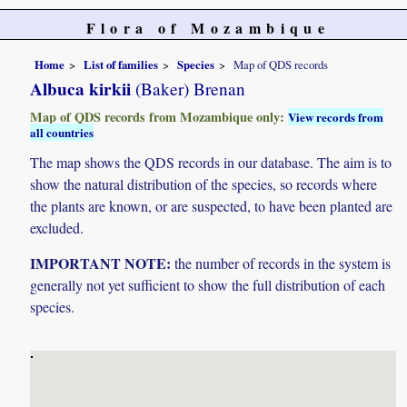
Flora of Mozambique
Home
List of families
Species
Map of QDS records
Albuca kirkii
(Baker) Brenan
Map of QDS records from Mozambique only:
View records from
all countries
The map shows the QDS records in our database. The aim is to
show the natural distribution of the species, so records where
the plants are known, or are suspected, to have been planted are
excluded.
IMPORTANT NOTE:
the number of records in the system is
generally not yet sufficient to show the full distribution of each
species.