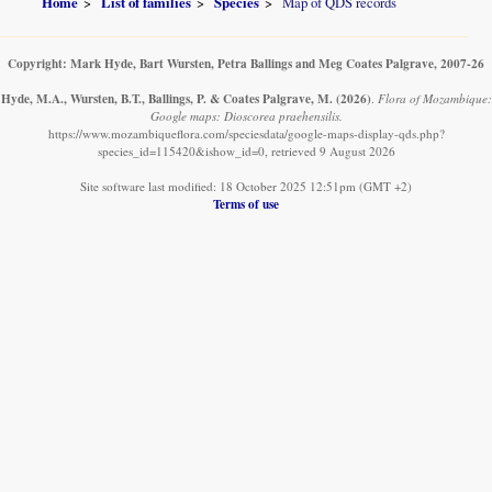
Home
List of families
Species
Map of QDS records
Copyright: Mark Hyde, Bart Wursten, Petra Ballings and Meg Coates Palgrave, 2007-26
Hyde, M.A., Wursten, B.T., Ballings, P. & Coates Palgrave, M.
(2026)
.
Flora of Mozambique:
Google maps: Dioscorea praehensilis.
https://www.mozambiqueflora.com/speciesdata/google-maps-display-qds.php?
species_id=115420&ishow_id=0, retrieved 9 August 2026
Site software last modified: 18 October 2025 12:51pm (GMT +2)
Terms of use