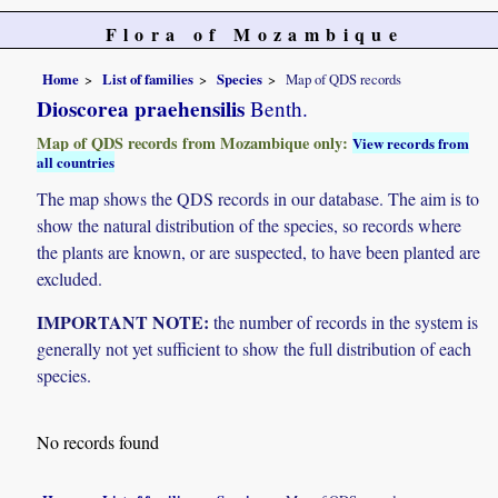
Flora of Mozambique
Home
List of families
Species
Map of QDS records
Dioscorea praehensilis
Benth.
Map of QDS records from Mozambique only:
View records from
all countries
The map shows the QDS records in our database. The aim is to
show the natural distribution of the species, so records where
the plants are known, or are suspected, to have been planted are
excluded.
IMPORTANT NOTE:
the number of records in the system is
generally not yet sufficient to show the full distribution of each
species.
No records found