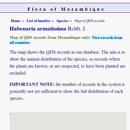
Flora of Mozambique
Home
List of families
Species
Map of QDS records
Habenaria armatissima
Rchb. f.
Map of QDS records from Mozambique only:
View records from
all countries
The map shows the QDS records in our database. The aim is to
show the natural distribution of the species, so records where
the plants are known, or are suspected, to have been planted are
excluded.
IMPORTANT NOTE:
the number of records in the system is
generally not yet sufficient to show the full distribution of each
species.