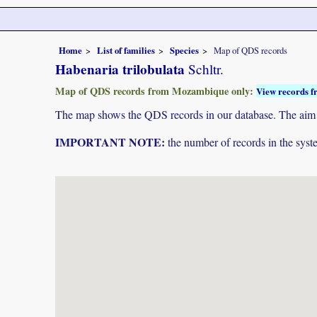
Home
List of families
Species
Map of QDS records
Habenaria trilobulata
Schltr.
Map of QDS records from Mozambique only:
View records f
The map shows the QDS records in our database. The aim is 
IMPORTANT NOTE:
the number of records in the system