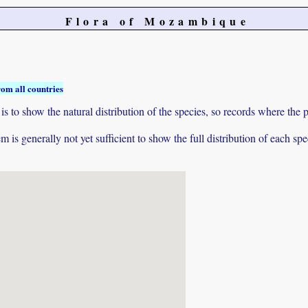
Flora of Mozambique
rom all countries
to show the natural distribution of the species, so records where the p
 is generally not yet sufficient to show the full distribution of each spe