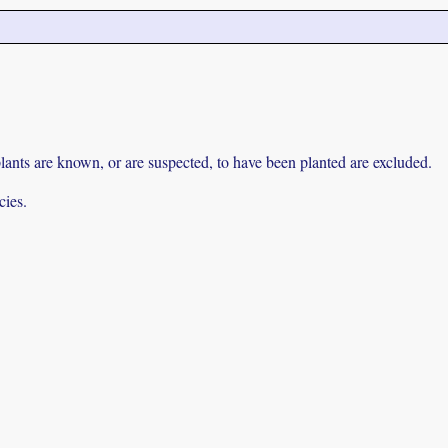
lants are known, or are suspected, to have been planted are excluded.
cies.