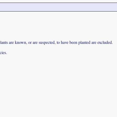
lants are known, or are suspected, to have been planted are excluded.
cies.