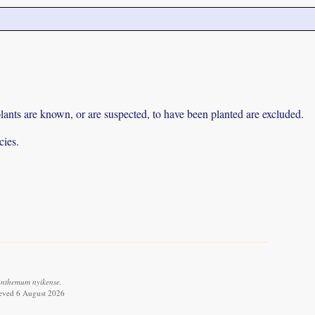
lants are known, or are suspected, to have been planted are excluded.
cies.
anthemum nyikense.
ieved 6 August 2026