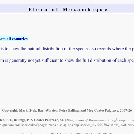
Flora of Mozambique
rom all countries
to show the natural distribution of the species, so records where the p
 is generally not yet sufficient to show the full distribution of each spe
Copyright: Mark Hyde, Bart Wursten, Petra Ballings and Meg Coates Palgrave, 2007-26
en, B.T., Ballings, P. & Coates Palgrave, M.
(2026)
.
Flora of Mozambique: Google maps: Eri
iqueflora.com/speciesdata/google-maps-display-qds.php?species_id=120970&ishow_id=0, retr