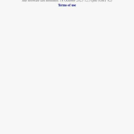
Site software last modified: 18 October 2025 12:51pm (GMT +2)
Terms of use