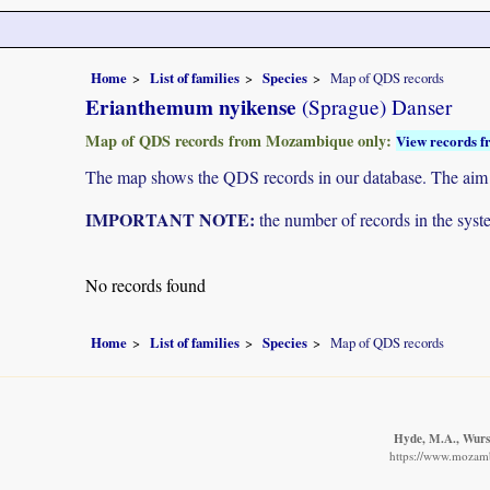
Home
List of families
Species
Map of QDS records
Erianthemum nyikense
(Sprague) Danser
Map of QDS records from Mozambique only:
View records f
The map shows the QDS records in our database. The aim is 
IMPORTANT NOTE:
the number of records in the system
No records found
Home
List of families
Species
Map of QDS records
Hyde, M.A., Wurst
https://www.mozamb