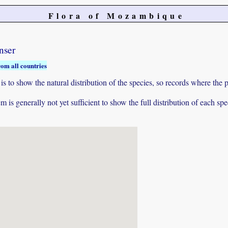
Flora of Mozambique
nser
rom all countries
to show the natural distribution of the species, so records where the p
 is generally not yet sufficient to show the full distribution of each spe