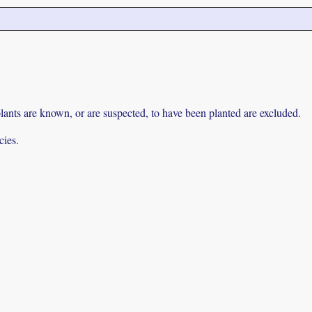
lants are known, or are suspected, to have been planted are excluded.
cies.