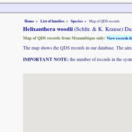
Home
List of families
Species
Map of QDS records
Helixanthera woodii
(Schltr. & K. Krause) Da
Map of QDS records from Mozambique only:
View records f
The map shows the QDS records in our database. The aim is 
IMPORTANT NOTE:
the number of records in the system