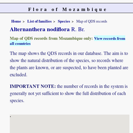
Flora of Mozambique
Home
List of families
Species
Map of QDS records
Alternanthera nodiflora
R. Br.
Map of QDS records from Mozambique only:
View records from
all countries
The map shows the QDS records in our database. The aim is to
show the natural distribution of the species, so records where
the plants are known, or are suspected, to have been planted are
excluded.
IMPORTANT NOTE:
the number of records in the system is
generally not yet sufficient to show the full distribution of each
species.