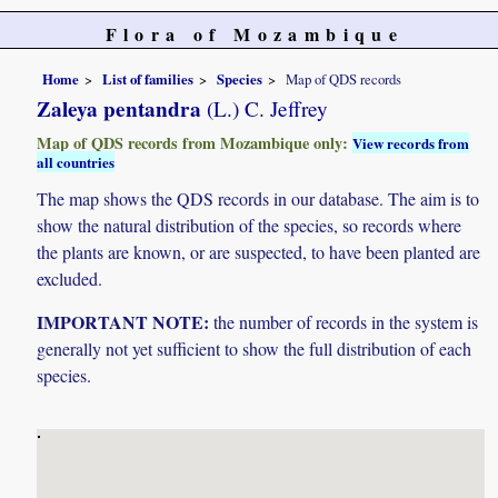
Flora of Mozambique
Home
List of families
Species
Map of QDS records
Zaleya pentandra
(L.) C. Jeffrey
Map of QDS records from Mozambique only:
View records from
all countries
The map shows the QDS records in our database. The aim is to
show the natural distribution of the species, so records where
the plants are known, or are suspected, to have been planted are
excluded.
IMPORTANT NOTE:
the number of records in the system is
generally not yet sufficient to show the full distribution of each
species.