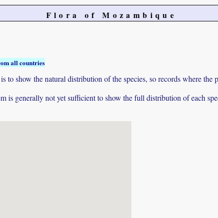
Flora of Mozambique
rom all countries
to show the natural distribution of the species, so records where the p
 is generally not yet sufficient to show the full distribution of each spe