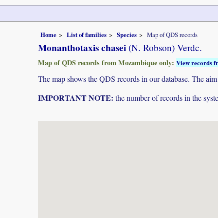
Home
List of families
Species
Map of QDS records
Monanthotaxis chasei
(N. Robson) Verdc.
Map of QDS records from Mozambique only:
View records f
The map shows the QDS records in our database. The aim is 
IMPORTANT NOTE:
the number of records in the system