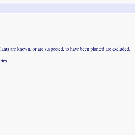
lants are known, or are suspected, to have been planted are excluded.
cies.