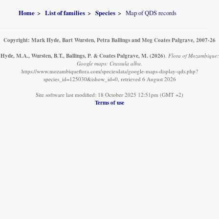
Home
List of families
Species
Map of QDS records
Copyright: Mark Hyde, Bart Wursten, Petra Ballings and Meg Coates Palgrave, 2007-26
Hyde, M.A., Wursten, B.T., Ballings, P. & Coates Palgrave, M.
(2026)
.
Flora of Mozambique:
Google maps: Crassula alba.
https://www.mozambiqueflora.com/speciesdata/google-maps-display-qds.php?
species_id=125030&ishow_id=0, retrieved 6 August 2026
Site software last modified: 18 October 2025 12:51pm (GMT +2)
Terms of use