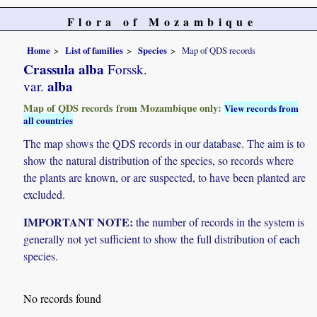
Flora of Mozambique
Home
List of families
Species
Map of QDS records
Crassula alba
Forssk.
alba
var.
Map of QDS records from Mozambique only:
View records from
all countries
The map shows the QDS records in our database. The aim is to
show the natural distribution of the species, so records where
the plants are known, or are suspected, to have been planted are
excluded.
IMPORTANT NOTE:
the number of records in the system is
generally not yet sufficient to show the full distribution of each
species.
No records found