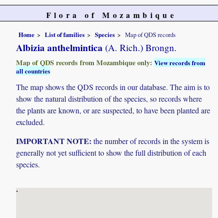
Flora of Mozambique
Home
List of families
Species
Map of QDS records
Albizia anthelmintica
(A. Rich.) Brongn.
Map of QDS records from Mozambique only:
View records from
all countries
The map shows the QDS records in our database. The aim is to
show the natural distribution of the species, so records where
the plants are known, or are suspected, to have been planted are
excluded.
IMPORTANT NOTE:
the number of records in the system is
generally not yet sufficient to show the full distribution of each
species.