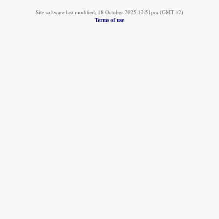
Site software last modified: 18 October 2025 12:51pm (GMT +2)
Terms of use