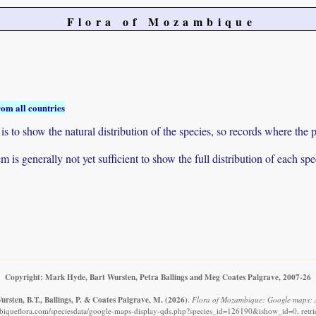
Flora of Mozambique
rom all countries
to show the natural distribution of the species, so records where the p
 is generally not yet sufficient to show the full distribution of each spe
Copyright: Mark Hyde, Bart Wursten, Petra Ballings and Meg Coates Palgrave, 2007-26
rsten, B.T., Ballings, P. & Coates Palgrave, M.
(2026)
.
Flora of Mozambique: Google maps: 
iqueflora.com/speciesdata/google-maps-display-qds.php?species_id=126190&ishow_id=0, retr