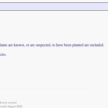
lants are known, or are suspected, to have been planted are excluded.
cies.
Acacia senegal.
ieved 6 August 2026