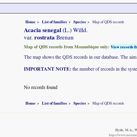
Home
List of families
Species
Map of QDS records
Acacia senegal
(L.) Willd.
rostrata
var.
Brenan
Map of QDS records from Mozambique only:
View records f
The map shows the QDS records in our database. The aim is 
IMPORTANT NOTE:
the number of records in the system
No records found
Home
List of families
Species
Map of QDS records
Hyde, M.A., Wu
https://www.mozamb