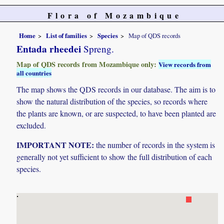
Flora of Mozambique
Home
List of families
Species
Map of QDS records
Entada rheedei
Spreng.
Map of QDS records from Mozambique only:
View records from
all countries
The map shows the QDS records in our database. The aim is to
show the natural distribution of the species, so records where
the plants are known, or are suspected, to have been planted are
excluded.
IMPORTANT NOTE:
the number of records in the system is
generally not yet sufficient to show the full distribution of each
species.