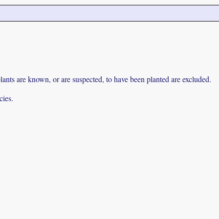
lants are known, or are suspected, to have been planted are excluded.
cies.