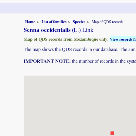
Home
List of families
Species
Map of QDS records
Senna occidentalis
(L.) Link
Map of QDS records from Mozambique only:
View records f
The map shows the QDS records in our database. The aim is 
IMPORTANT NOTE:
the number of records in the system