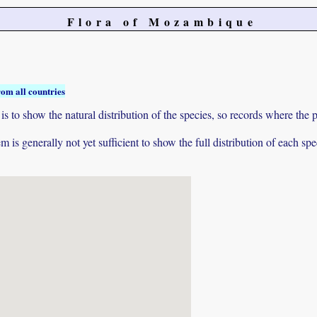
Flora of Mozambique
rom all countries
to show the natural distribution of the species, so records where the p
 is generally not yet sufficient to show the full distribution of each spe