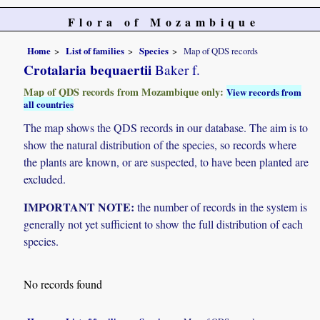
Flora of Mozambique
Home
List of families
Species
Map of QDS records
Crotalaria bequaertii
Baker f.
Map of QDS records from Mozambique only:
View records from
all countries
The map shows the QDS records in our database. The aim is to
show the natural distribution of the species, so records where
the plants are known, or are suspected, to have been planted are
excluded.
IMPORTANT NOTE:
the number of records in the system is
generally not yet sufficient to show the full distribution of each
species.
No records found