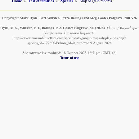
Home
List of families
Species
Map of QDS records
Copyright: Mark Hyde, Bart Wursten, Petra Ballings and Meg Coates Palgrave, 2007-26
Hyde, M.A., Wursten, B.T., Ballings, P. & Coates Palgrave, M.
(2026)
.
Flora of Mozambique:
Google maps: Crotalaria bequaertii.
https://www.mozambiqueflora.com/speciesdata/google-maps-display-qds.php?
species_id=127600&ishow_id=0, retrieved 9 August 2026
Site software last modified: 18 October 2025 12:51pm (GMT +2)
Terms of use