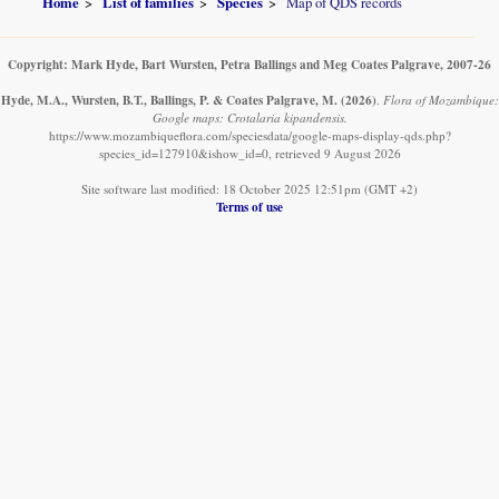
Home
List of families
Species
Map of QDS records
Copyright: Mark Hyde, Bart Wursten, Petra Ballings and Meg Coates Palgrave, 2007-26
Hyde, M.A., Wursten, B.T., Ballings, P. & Coates Palgrave, M.
(2026)
.
Flora of Mozambique:
Google maps: Crotalaria kipandensis.
https://www.mozambiqueflora.com/speciesdata/google-maps-display-qds.php?
species_id=127910&ishow_id=0, retrieved 9 August 2026
Site software last modified: 18 October 2025 12:51pm (GMT +2)
Terms of use