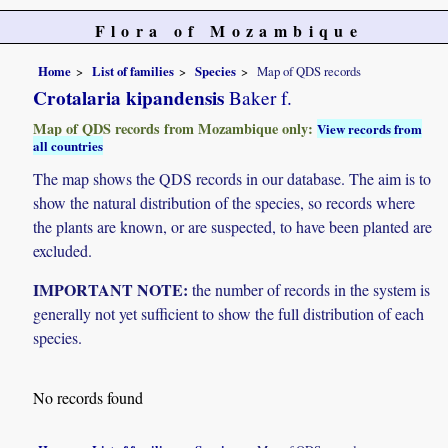
Flora of Mozambique
Home
List of families
Species
Map of QDS records
Crotalaria kipandensis
Baker f.
Map of QDS records from Mozambique only:
View records from
all countries
The map shows the QDS records in our database. The aim is to
show the natural distribution of the species, so records where
the plants are known, or are suspected, to have been planted are
excluded.
IMPORTANT NOTE:
the number of records in the system is
generally not yet sufficient to show the full distribution of each
species.
No records found